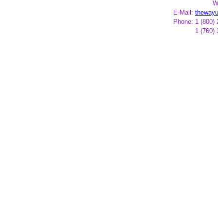
W
E-Mail:
theway
Phone:
1 (800)
1 (760)
*