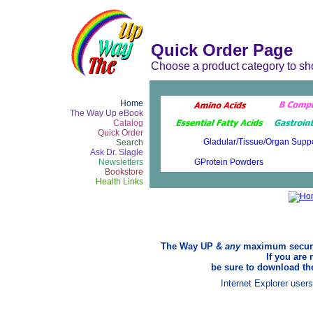
Quick Order Page
Choose a product category to sh
Home
The Way Up eBook
Catalog
Quick Order
Search
Ask Dr. Slagle
Newsletters
Bookstore
Health Links
The Way UP &
any
maximum security
If you are 
be sure to download the
Internet Explorer user
.