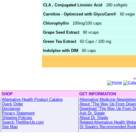
CLA , Conjugated Linoieic Acid
180 softgels
Carnitine - Optimized with GlycoCarn®
60 vegie 
Chlorophyllin
100mg/100 caps
Grape Seed Extract
90 vcaps
Green Tea Extract
60 Caps / 100 mg
Indolplex with DIM
60 caps
SHOP
GET INFORMATION
Alternative Health Product Catalog
Alternative Medicine Newsletter
Quick Order
About "The Way Up From Down
Disclaimer
Download "The Way Up From D
Privacy Statement
Ask Dr. Slagle
Shipping Policies
About Dr. Slagle
Search TheWayUp.com
Related Alternative Health Webs
Site Map
Dr Slagle's Recommended Boo