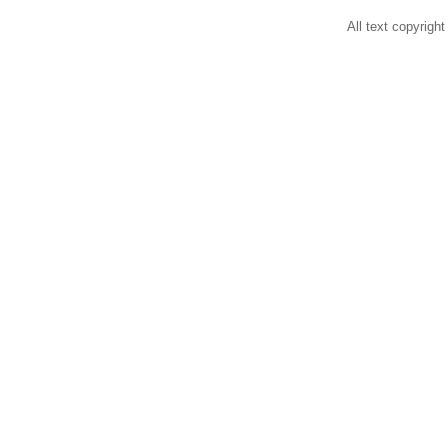
All text copyright