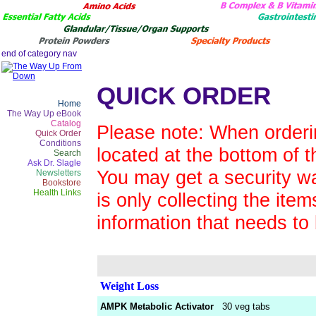
QUICK ORDER
Home
The Way Up eBook
Catalog
Please note: When orderin
Quick Order
Conditions
located at the bottom of t
Search
Ask Dr. Slagle
You may get a security wa
Newsletters
Bookstore
Health Links
is only collecting the ite
information that needs to
Weight Loss
AMPK Metabolic Activator
30 veg tabs