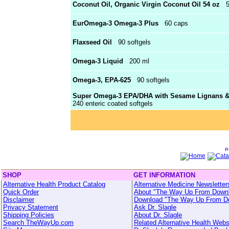
Coconut Oil, Organic Virgin Coconut Oil 54 oz
54
EurOmega-3 Omega-3 Plus
60 caps
Flaxseed Oil
90 softgels
Omega-3 Liquid
200 ml
Omega-3, EPA-625
90 softgels
Super Omega-3 EPA/DHA with Sesame Lignans & O
240 enteric coated softgels
SHOP
GET INFORMATION
Alternative Health Product Catalog
Alternative Medicine Newsletter
Quick Order
About "The Way Up From Down
Disclaimer
Download "The Way Up From D
Privacy Statement
Ask Dr. Slagle
Shipping Policies
About Dr. Slagle
Search TheWayUp.com
Related Alternative Health Webs