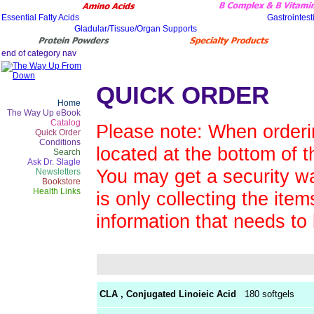
QUICK ORDER
Home
The Way Up eBook
Catalog
Please note: When orderin
Quick Order
Conditions
located at the bottom of t
Search
Ask Dr. Slagle
You may get a security wa
Newsletters
Bookstore
Health Links
is only collecting the ite
information that needs to
CLA , Conjugated Linoieic Acid
180 softgels