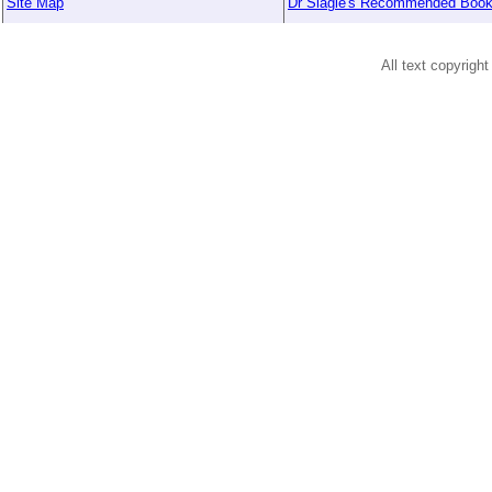
Site Map
Dr Slagle's Recommended Boo
All text copyright