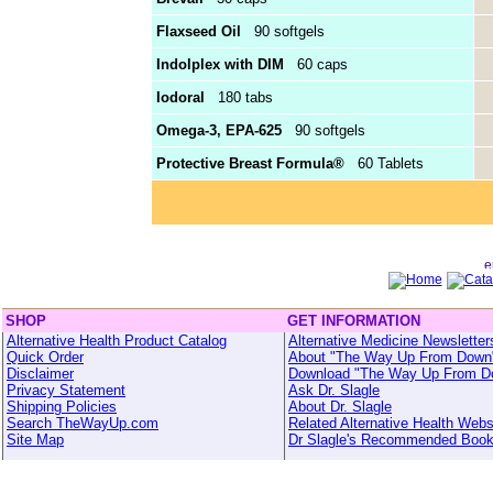
Flaxseed Oil
90 softgels
Indolplex with DIM
60 caps
Iodoral
180 tabs
Omega-3, EPA-625
90 softgels
Protective Breast Formula®
60 Tablets
SHOP
GET INFORMATION
Alternative Health Product Catalog
Alternative Medicine Newsletter
Quick Order
About "The Way Up From Down
Disclaimer
Download "The Way Up From D
Privacy Statement
Ask Dr. Slagle
Shipping Policies
About Dr. Slagle
Search TheWayUp.com
Related Alternative Health Webs
Site Map
Dr Slagle's Recommended Boo