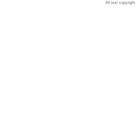
All text copyright