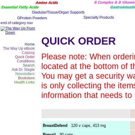
QUICK ORDER
Home
The Way Up eBook
Catalog
Please note: When orderin
Quick Order
Conditions
located at the bottom of t
Search
Ask Dr. Slagle
You may get a security wa
Newsletters
Bookstore
Health Links
is only collecting the ite
information that needs to
BreastDefend
120 v caps, 413 mg
Brevail
30 caps