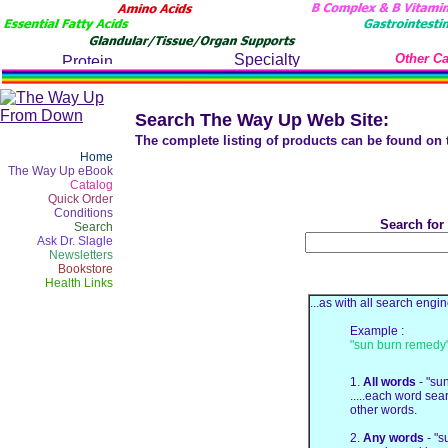
Other Ca
Search The Way Up Web Site:
The complete listing of products can be found on
Home
The Way Up eBook
Catalog
Quick Order
Conditions
Search for
Search
Ask Dr. Slagle
Newsletters
Bookstore
Health Links
...as with all search en
Example :
"sun burn remedy
1.
All words
- "su
.....each word sea
other words.
2.
Any words
- "s