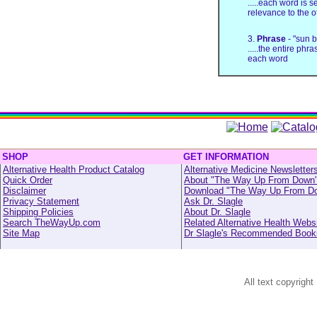
.....each word is 
relevance to the 
3.
Phrase
- "sun 
.....the entire phr
each word
SHOP
GET INFORMATION
Alternative Health Product Catalog
Alternative Medicine Newsletter
Quick Order
About "The Way Up From Down
Disclaimer
Download "The Way Up From D
Privacy Statement
Ask Dr. Slagle
Shipping Policies
About Dr. Slagle
Search TheWayUp.com
Related Alternative Health Webs
Site Map
Dr Slagle's Recommended Book
All text copyright