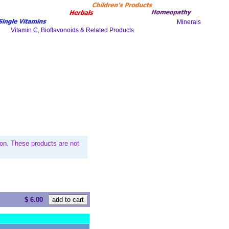
on. These products are not
$ 6.00