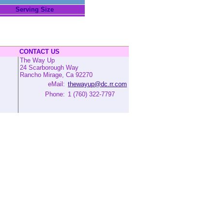
Serving Size
CONTACT US
The Way Up
24 Scarborough Way
Rancho Mirage, Ca 92270
eMail:
thewayup@dc.rr.com
Phone:
1 (760) 322-7797