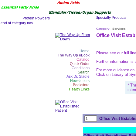
Category -
Services
Office Visit Estab
Home
Please see our full lin
The Way Up eBook
Catalog
Further information is 
Quick Order
Conditions
For more guidance on h
Search
Click on Library of S
Ask Dr. Slagle
Newsletters
Bookstore
* Th
Health Links
inte
Office Visit Establi
Office Visit Established Pat