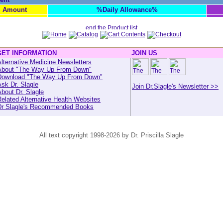
Amount
%Daily Allowance%
GET INFORMATION
JOIN US
lternative Medicine Newsletters
About "The Way Up From Down"
Download "The Way Up From Down"
sk Dr. Slagle
Join Dr.Slagle's Newsletter >>
bout Dr. Slagle
elated Alternative Health Websites
Dr Slagle's Recommended Books
All text copyright 1998-2026 by Dr. Priscilla Slagle