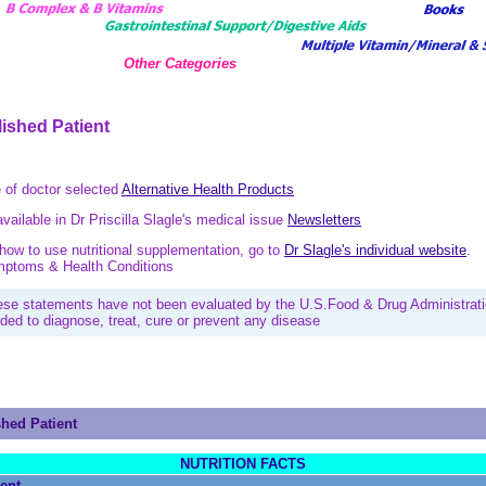
Other Categories
lished Patient
e of doctor selected
Alternative Health Products
available in Dr Priscilla Slagle's medical issue
Newsletters
ow to use nutritional supplementation, go to
Dr Slagle's individual website
.
ymptoms & Health Conditions
ese statements have not been evaluated by the U.S.Food & Drug Administrati
nded to diagnose, treat, cure or prevent any disease
shed Patient
NUTRITION FACTS
ient