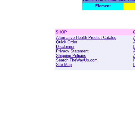
Element
SHOP
Alternative Health Product Catalog
A
Quick Order
Disclaimer
Privacy Statement
A
Shipping Policies
A
Search TheWayUp.com
R
Site Map