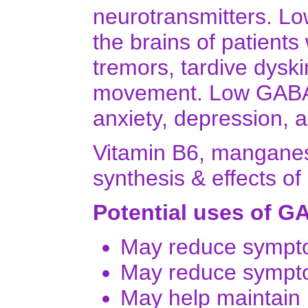
neurotransmitters. L
the brains of patients 
tremors, tardive dyski
movement. Low GABA l
anxiety, depression, a
Vitamin B6, manganese
synthesis & effects o
Potential uses of G
May reduce sympto
May reduce sympto
May help maintain 