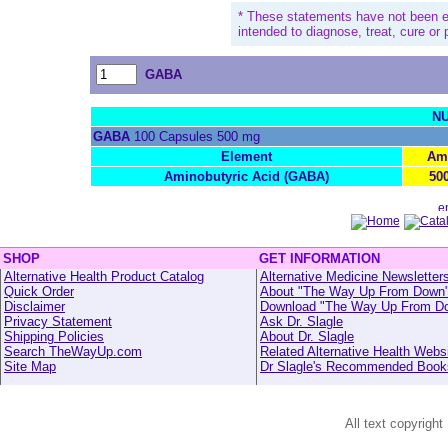
* These statements have not been e
intended to diagnose, treat, cure or
GABA
NU
GABA
100 Capsules 500 mg
Element
Am
Aminobutyric Acid (GABA)
50
SHOP
GET INFORMATION
Alternative Health Product Catalog
Alternative Medicine Newsletter
Quick Order
About "The Way Up From Down
Disclaimer
Download "The Way Up From D
Privacy Statement
Ask Dr. Slagle
Shipping Policies
About Dr. Slagle
Search TheWayUp.com
Related Alternative Health Webs
Site Map
Dr Slagle's Recommended Book
All text copyright