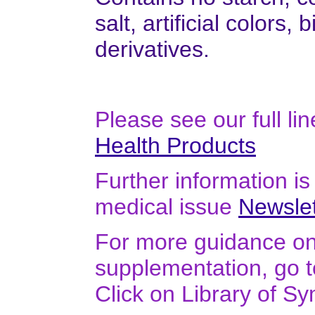
salt, artificial colors,
derivatives.
Please see our full li
Health Products
Further information is 
medical issue
Newslet
For more guidance on 
supplementation, go 
Click on Library of S