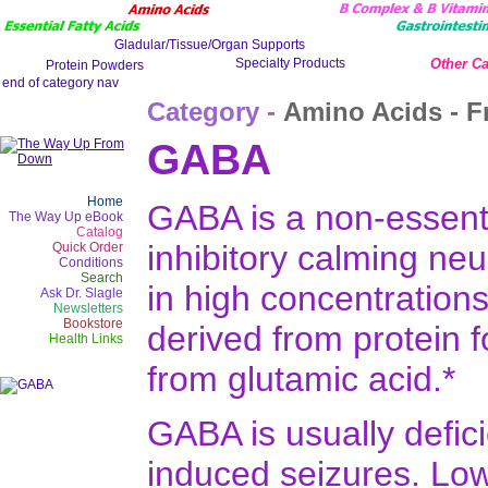
Other Ca
Category -
Amino Acids - F
GABA
Home
GABA is a non-essenti
The Way Up eBook
Catalog
inhibitory calming neur
Quick Order
Conditions
Search
in high concentrations
Ask Dr. Slagle
Newsletters
Bookstore
derived from protein 
Health Links
from glutamic acid.*
GABA is usually defici
induced seizures. Low