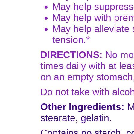
May help suppress 
May help with pre
May help alleviate 
tension.*
DIRECTIONS:
No more
times daily with at le
on an empty stomach,
Do not take with alcoh
Other Ingredients:
Mi
stearate, gelatin.
Contains no starch, co