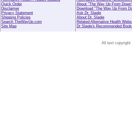
Quick Order
About "The Way Up From Down
Disclaimer
Download "The Way Up From D
Privacy Statement
Ask Dr. Slagle
Shipping Policies
About Dr. Slagle
Search TheWayUp.com
Related Alternative Health Webs
Site Map
Dr Slagle's Recommended Book
All text copyright