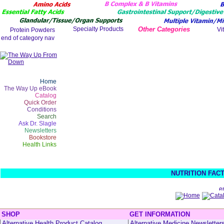
Other Categories
Home
The Way Up eBook
Catalog
Quick Order
Conditions
Search
Ask Dr. Slagle
Newsletters
Bookstore
Health Links
NUTRITION FAC
SHOP
GET INFORMATION
Alternative Health Product Catalog
Alternative Medicine Newsletter