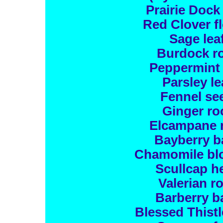
Prairie Dock
Red Clover f
Sage lea
Burdock r
Peppermint 
Parsley le
Fennel se
Ginger ro
Elcampane 
Bayberry b
Chamomile bl
Scullcap h
Valerian r
Barberry b
Blessed Thistl