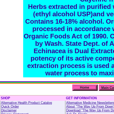
Herbs extracted in purified 
(ethyl alcohol USP)and ve
Contains 16-18% alcohol. Or
processed in accordance w
Organic Foods Act of 1990. C
by Wash. State Dept. of 
Echinacea is Dual Extract
potency of its active comp
extraction process is used a
water process to maxi
SHOP
GET INFORMATION
Alternative Health Product Catalog
Alternative Medicine Newsletter
Quick Order
About "The Way Up From Down
Disclaimer
Download "The Way Up From D