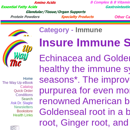
Other Ca
Category -
Immune
Insure Immune S
Echinacea and Golden
healthy the immune sy
seasons*. The improv
Home
The Way Up eBook
Catalog
purpurea for even mor
Quick Order
Conditions
renowned American bo
Search
Ask Dr. Slagle
Newsletters
Goldenseal root in a 
Bookstore
Health Links
root, Ginger root, and