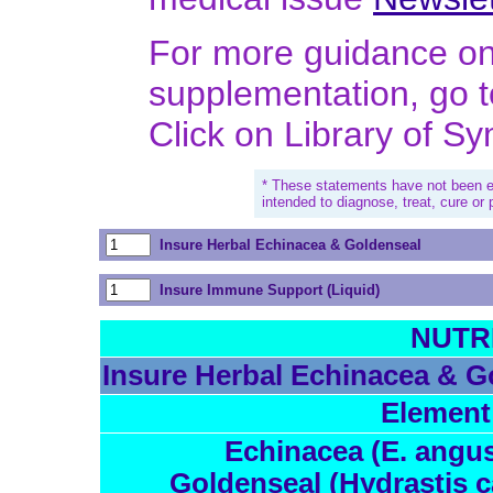
For more guidance on 
supplementation, go 
Click on Library of S
* These statements have not been e
intended to diagnose, treat, cure or
Insure Herbal Echinacea & Goldenseal
Insure Immune Support (Liquid)
NUTR
Insure Herbal Echinacea & G
Element
Echinacea (E. angust
Goldenseal (Hydrastis c