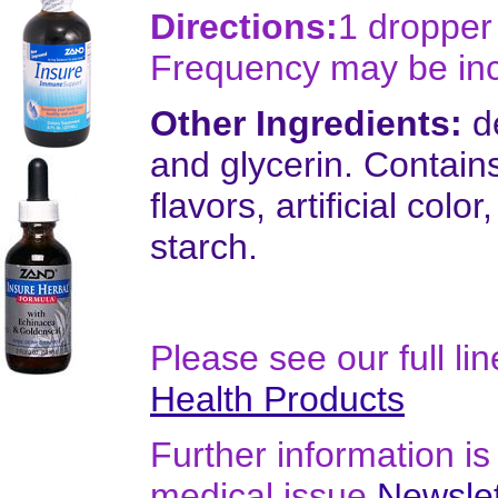
Directions:
1 dropper 
Frequency may be in
Other Ingredients:
de
and glycerin. Contains 
flavors, artificial colo
starch.
Please see our full li
Health Products
Further information is 
medical issue
Newslet