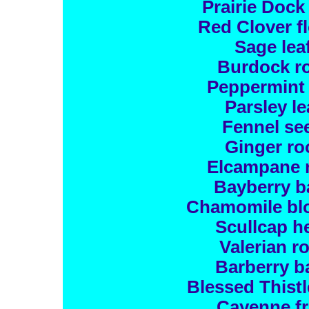
Prairie Dock
Red Clover f
Sage lea
Burdock r
Peppermint 
Parsley le
Fennel se
Ginger ro
Elcampane 
Bayberry b
Chamomile bl
Scullcap h
Valerian r
Barberry b
Blessed Thistl
Cayenne fr