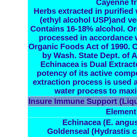
Cayenne fr
Herbs extracted in purified 
(ethyl alcohol USP)and ve
Contains 16-18% alcohol. Or
processed in accordance w
Organic Foods Act of 1990. C
by Wash. State Dept. of 
Echinacea is Dual Extract
potency of its active comp
extraction process is used a
water process to maxi
Insure Immune Support (Liqu
Element
Echinacea (E. angust
Goldenseal (Hydrastis c