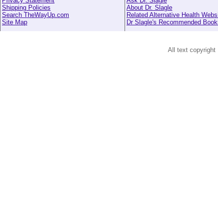
Privacy Statement
Ask Dr. Slagle
Shipping Policies
About Dr. Slagle
Search TheWayUp.com
Related Alternative Health Webs
Site Map
Dr Slagle's Recommended Book
All text copyright