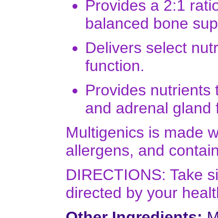
Provides a 2:1 rati
balanced bone sup
Delivers select nut
function.
Provides nutrients 
and adrenal gland 
Multigenics is made 
allergens, and contains
DIRECTIONS: Take six 
directed by your healt
Other Ingredients:
Mi