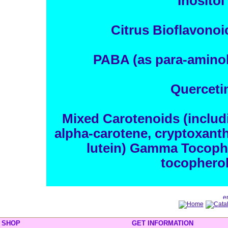
Inositol
Citrus Bioflavono
PABA (as para-aminob
Querceti
Mixed Carotenoids (includ
alpha-carotene, cryptoxanth
lutein) Gamma Tocophe
tocopherol
SHOP
GET INFORMATION