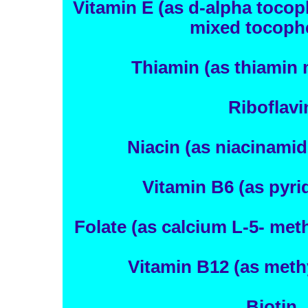
Vitamin E (as d-alpha tocop
mixed tocophe
Thiamin (as thiamin 
Riboflavi
Niacin (as niacinamid
Vitamin B6 (as pyri
Folate (as calcium L-5- met
Vitamin B12 (as meth
Biotin