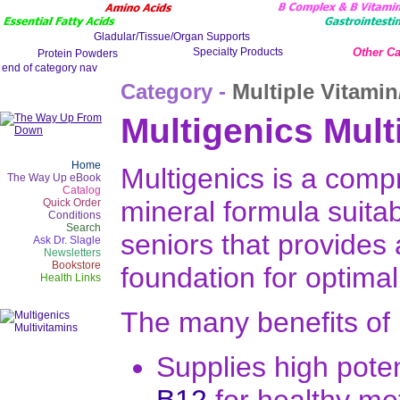
Other Ca
Category -
Multiple Vitamin
Multigenics Mult
Home
Multigenics is a comp
The Way Up eBook
Catalog
mineral formula suitab
Quick Order
Conditions
Search
seniors that provides
Ask Dr. Slagle
Newsletters
Bookstore
foundation for optimal
Health Links
The many benefits of 
Supplies high pot