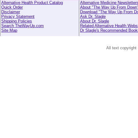
Alternative Health Product Catalog
Alternative Medicine Newsletter
Quick Order
About "The Way Up From Down
Disclaimer
Download "The Way Up From D
Privacy Statement
Ask Dr. Slagle
Shipping Policies
About Dr. Slagle
Search TheWayUp.com
Related Alternative Health Webs
Site Map
Dr Slagle's Recommended Book
All text copyright