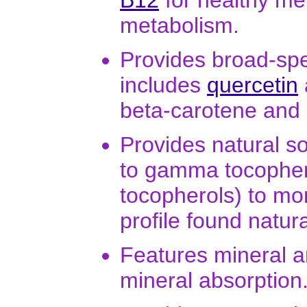
B12
for healthy me
metabolism.
Provides broad-spe
includes
quercetin
beta-carotene and
Provides natural s
to gamma tocophero
tocopherols) to mo
profile found natura
Features mineral a
mineral absorption