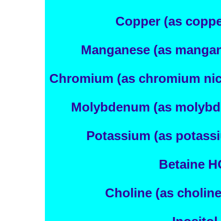
Copper (as copper
Manganese (as mangan
Chromium (as chromium nico
Molybdenum (as molybd
Potassium (as potassi
Betaine H
Choline (as choline 