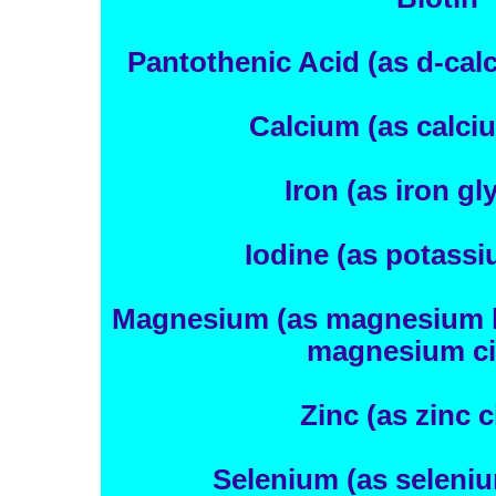
Pantothenic Acid (as d-cal
Calcium (as calciu
Iron (as iron gl
Iodine (as potassi
Magnesium (as magnesium bi
magnesium cit
Zinc (as zinc c
Selenium (as seleniu