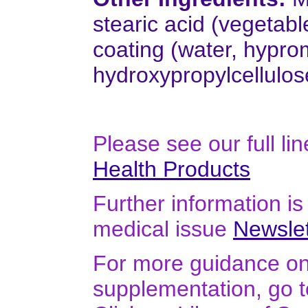
stearic acid (vegetabl
coating (water, hypro
hydroxypropylcellulos
Please see our full li
Health Products
Further information is 
medical issue
Newslet
For more guidance on 
supplementation, go 