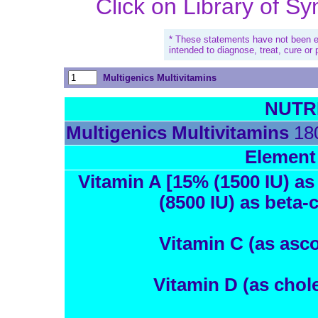
Click on Library of S
* These statements have not been e
intended to diagnose, treat, cure or
Multigenics Multivitamins
NUTR
Multigenics Multivitamins
180
Element
Vitamin A [15% (1500 IU) as
(8500 IU) as beta-
Vitamin C (as asco
Vitamin D (as chole