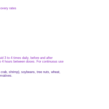
covery rates
d 3 to 4 times daily, before and after
3 to 4 hours between doses. For continuous use
, crab, shrimp), soybeans, tree nuts, wheat,
ervatives.