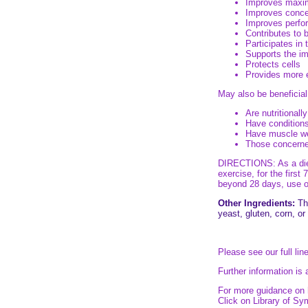
Improves maxi
Improves concen
Improves perfor
Contributes to 
Participates in 
Supports the 
Protects cells
Provides more 
May also be beneficial
Are nutritionally
Have conditions
Have muscle w
Those concerned
DIRECTIONS: As a dieta
exercise, for the firs
beyond 28 days, use on
Other Ingredients:
Thi
yeast, gluten, corn, or
Please see our full lin
Further information is 
For more guidance on h
Click on Library of S