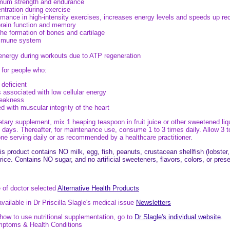
mum strength and endurance
tration during exercise
mance in high-intensity exercises, increases energy levels and speeds up re
brain function and memory
the formation of bones and cartilage
immune system
energy during workouts due to ATP regeneration
 for people who:
 deficient
 associated with low cellular energy
eakness
 with muscular integrity of the heart
ry supplement, mix 1 heaping teaspoon in fruit juice or other sweetened liqui
t 7 days. Thereafter, for maintenance use, consume 1 to 3 times daily. Allow 
e serving daily or as recommended by a healthcare practitioner.
s product contains NO milk, egg, fish, peanuts, crustacean shellfish (lobster
 rice. Contains NO sugar, and no artificial sweeteners, flavors, colors, or pres
e of doctor selected
Alternative Health Products
available in Dr Priscilla Slagle's medical issue
Newsletters
ow to use nutritional supplementation, go to
Dr Slagle's individual website
.
ymptoms & Health Conditions