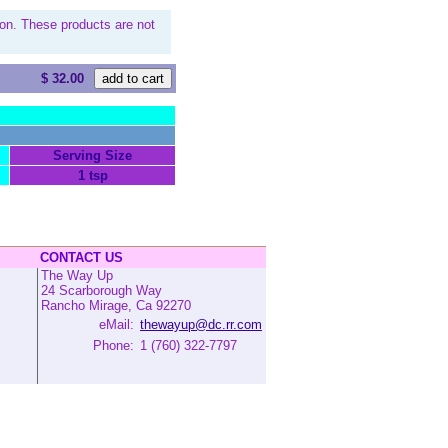
on. These products are not
$ 32.00
Serving Size
1 tsp
CONTACT US
The Way Up
24 Scarborough Way
Rancho Mirage, Ca 92270
eMail:
thewayup@dc.rr.com
Phone:
1 (760) 322-7797