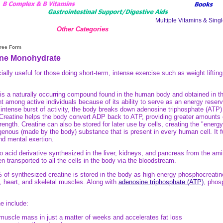
Other Categories
Free Form
ine Monohydrate
lly useful for those doing short-term, intense exercise such as weight lifting
s a naturally occurring compound found in the human body and obtained in the
t among active individuals because of its ability to serve as an energy reservo
, intense burst of activity, the body breaks down adenosine triphosphate (AT
Creatine helps the body convert ADP back to ATP, providing greater amounts 
ngth. Creatine can also be stored for later use by cells, creating the "energy 
enous (made by the body) substance that is present in every human cell. It f
nd mental exertion.
o acid derivative synthesized in the liver, kidneys, and pancreas from the am
then transported to all the cells in the body via the bloodstream.
of synthesized creatine is stored in the body as high energy phosphocreatin
, heart, and skeletal muscles. Along with
adenosine triphosphate (ATP)
, phos
ne include:
muscle mass in just a matter of weeks and accelerates fat loss