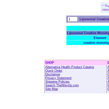
* Th
inte
Liposomal Creatin
Liposomal Creatine Monohy
Element
creatine monohy
SHOP
Alternative Health Product Catalog
A
Quick Order
Disclaimer
Privacy Statement
A
Shipping Policies
A
Search TheWayUp.com
R
Site Map