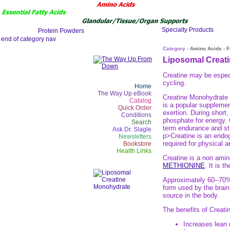
Category -
Amino Acids - 
Liposomal Creat
Creatine may be especia
cycling.
Home
The Way Up eBook
Creatine Monohydrate i
Catalog
is a popular supplemen
Quick Order
exertion. During short
Conditions
phosphate for energy. 
Search
term endurance and stre
Ask Dr. Slagle
p>Creatine is an endog
Newsletters
required for physical a
Bookstore
Health Links
Creatine is a non amin
METHIONINE
. It is 
Approximately 60--70% 
form used by the brain
source in the body.
The benefits of Creati
Increases lean 