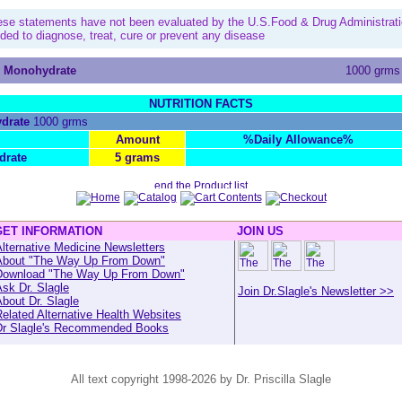
ese statements have not been evaluated by the U.S.Food & Drug Administrati
nded to diagnose, treat, cure or prevent any disease
e Monohydrate
1000 grms
NUTRITION FACTS
drate
1000 grms
Amount
%Daily Allowance%
drate
5 grams
GET INFORMATION
JOIN US
lternative Medicine Newsletters
About "The Way Up From Down"
Download "The Way Up From Down"
sk Dr. Slagle
Join Dr.Slagle's Newsletter >>
bout Dr. Slagle
elated Alternative Health Websites
Dr Slagle's Recommended Books
All text copyright 1998-2026 by Dr. Priscilla Slagle