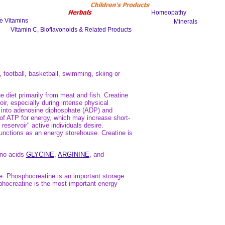
, football, basketball, swimming, skiing or
 diet primarily from meat and fish. Creatine
ir, especially during intense physical
P) into adenosine diphosphate (ADP) and
of ATP for energy, which may increase short-
reservoir" active individuals desire.
unctions as an energy storehouse. Creatine is
ino acids
GLYCINE
,
ARGININE
, and
e. Phosphocreatine is an important storage
phocreatine is the most important energy