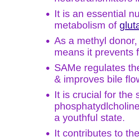
It is an essential n
metabolism of
glut
As a methyl donor, 
means it prevents fat
SAMe regulates the f
& improves bile flo
It is crucial for t
phosphatydlcholin
a youthful state.
It contributes to t