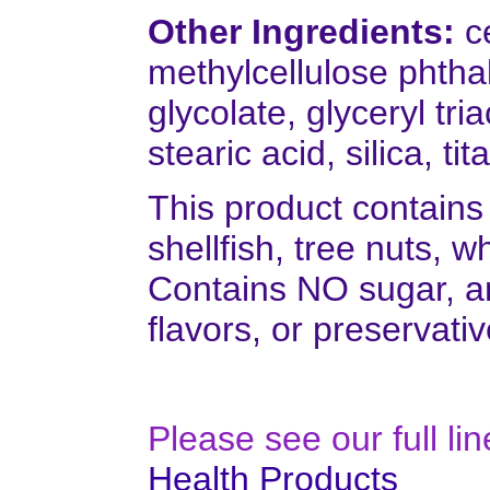
Other Ingredients:
ce
methylcellulose phthal
glycolate, glyceryl tr
stearic acid, silica, t
This product contains
shellfish, tree nuts, w
Contains NO sugar, and
flavors, or preservativ
Please see our full li
Health Products