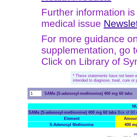
Further information is 
medical issue
Newslet
For more guidance on 
supplementation, go 
Click on Library of S
* These statements have not been e
intended to diagnose, treat, cure or
SAMe (S-adenosyl-methionine) 400 mg 60 tabs
NU
SAMe (S-adenosyl-methionine) 400 mg 60 tabs
Box of 60 
Element
Amoun
S-Adenosyl Methionine
400 m