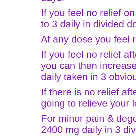
If you feel no relief 
to 3 daily in divided d
At any dose you feel r
If you feel no relief a
you can then increase 
daily taken in 3 obvi
If there is no relief a
going to relieve your
For minor pain & dege
2400 mg daily in 3 di