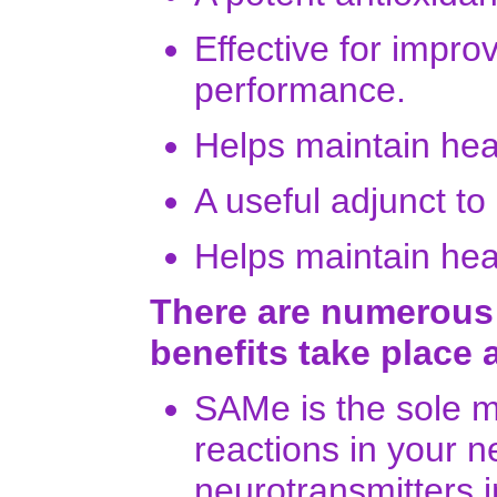
Effective for impro
performance.
Helps maintain heal
A useful adjunct to
Helps maintain heal
There are numerous
benefits take place 
SAMe is the sole m
reactions in your 
neurotransmitters i