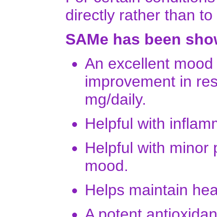
directly rather than to
SAMe has been show
An excellent mood e
improvement in res
mg/daily.
Helpful with inflam
Helpful with minor 
mood.
Helps maintain heal
A potent antioxidan