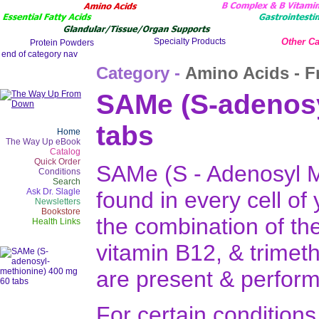
Other Ca
Category -
Amino Acids - F
SAMe (S-adenosy
tabs
Home
The Way Up eBook
Catalog
Quick Order
SAMe (S - Adenosyl Me
Conditions
Search
Ask Dr. Slagle
found in every cell of
Newsletters
Bookstore
the combination of the
Health Links
vitamin B12, & trimeth
are present & perform
For certain condition