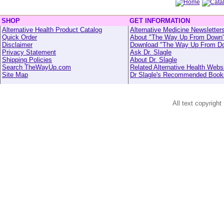
SHOP
GET INFORMATION
Alternative Health Product Catalog
Alternative Medicine Newsletter
Quick Order
About "The Way Up From Down
Disclaimer
Download "The Way Up From D
Privacy Statement
Ask Dr. Slagle
Shipping Policies
About Dr. Slagle
Search TheWayUp.com
Related Alternative Health Webs
Site Map
Dr Slagle's Recommended Book
All text copyright