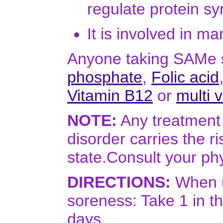
regulate protein sy
It is involved in m
Anyone taking SAMe s
phosphate
,
Folic acid
Vitamin B12
or
multi 
NOTE:
Any treatment 
disorder carries the r
state.Consult your phy
DIRECTIONS:
When u
soreness: Take 1 in th
days.