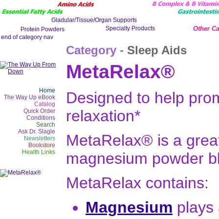
Other Ca
Category -
Sleep Aids
MetaRelax®
Home
Designed to help prom
The Way Up eBook
Catalog
relaxation*
Quick Order
Conditions
Search
Ask Dr. Slagle
MetaRelax® is a great
Newsletters
Bookstore
Health Links
magnesium powder b
MetaRelax contains:
Magnesium
plays 