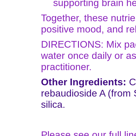
supporting brain he
Together, these nutrie
positive mood, and re
DIRECTIONS: Mix pack
water once daily or a
practitioner.
Other Ingredients:
Ci
rebaudioside A (from 
silica.
Please see our full li