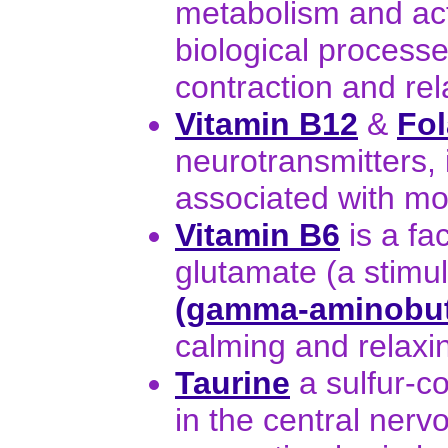
metabolism and act
biological process
contraction and re
Vitamin B12
&
Fol
neurotransmitters, 
associated with mo
Vitamin B6
is a fa
glutamate (a stimul
(gamma-aminobuty
calming and relaxin
Taurine
a sulfur-c
in the central nerv