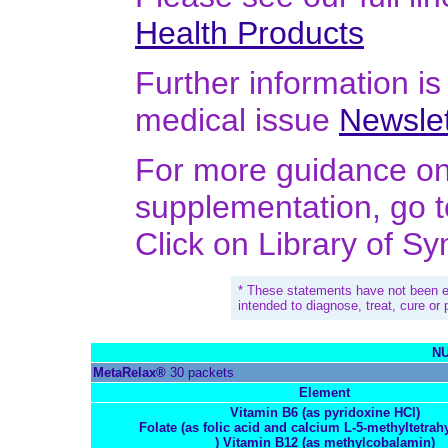
Health Products
Further information is 
medical issue
Newslet
For more guidance on 
supplementation, go 
Click on Library of S
* These statements have not been e
intended to diagnose, treat, cure or
NU
MetaRelax®
30 packets
Element
Vitamin B6 (as pyridoxine HCl)
Folate (as folic acid and calcium L-5-methyltetrah
) Vitamin B12 (as methylcobalamin)