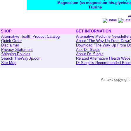
Magnesium (as magnesium bis-glycinate
Taurine
SHOP
GET INFORMATION
Alternative Health Product Catalog
Alternative Medicine Newsletter
Quick Order
About "The Way Up From Down
Disclaimer
Download "The Way Up From D
Privacy Statement
Ask Dr. Slagle
Shipping Policies
About Dr. Slagle
Search TheWayUp.com
Related Alternative Health Webs
Site Map
Dr Slagle's Recommended Book
All text copyright