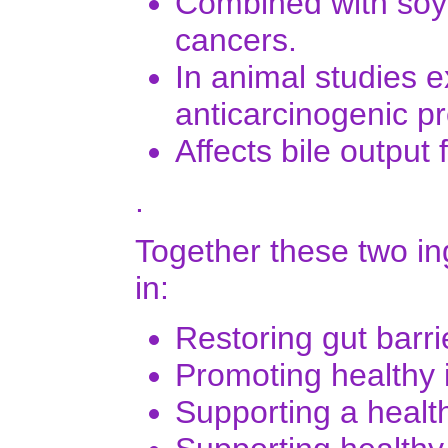
Combined with soy
cancers.
In animal studies e
anticarcinogenic pr
Affects bile output 
.
Together these two in
in:
Restoring gut barri
Promoting healthy i
Supporting a heal