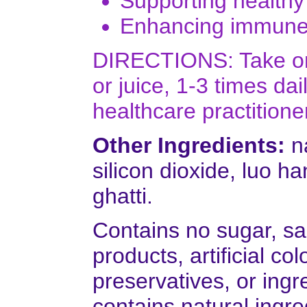
Supporting healthy
Enhancing immune f
DIRECTIONS: Take one
or juice, 1-3 times d
healthcare practitione
Other Ingredients:
na
silicon dioxide, luo h
ghatti.
Contains no sugar, sal
products, artificial colo
preservatives, or ingr
contains natural ingre