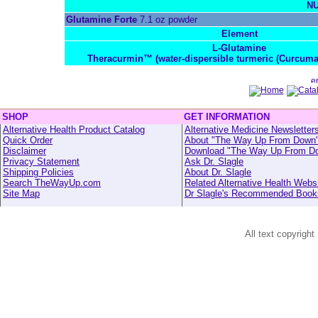
NU
Glutamine Forte
7.1 oz powder
Element
L-Glutamine
Theracurmin™ (water-dispersible turmeric (Curcuma
SHOP
GET INFORMATION
Alternative Health Product Catalog
Alternative Medicine Newsletter
Quick Order
About "The Way Up From Down
Disclaimer
Download "The Way Up From D
Privacy Statement
Ask Dr. Slagle
Shipping Policies
About Dr. Slagle
Search TheWayUp.com
Related Alternative Health Webs
Site Map
Dr Slagle's Recommended Book
All text copyright