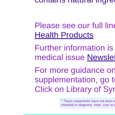
Please see our full li
Health Products
Further information is 
medical issue
Newslet
For more guidance on 
supplementation, go 
Click on Library of S
* These statements have not been e
intended to diagnose, treat, cure or