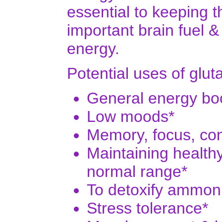
essential to keeping 
important brain fuel &
energy.
Potential uses of glut
General energy boo
Low moods*
Memory, focus, con
Maintaining healthy
normal range*
To detoxify ammon
Stress tolerance*