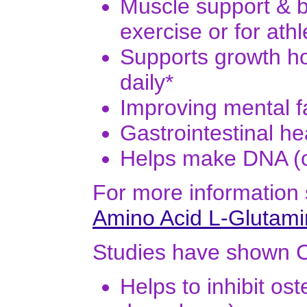
Muscle support & b
exercise or for ath
Supports growth ho
daily*
Improving mental f
Gastrointestinal he
Helps make DNA (ce
For more information
Amino Acid L-Glutam
Studies have shown 
Helps to inhibit os