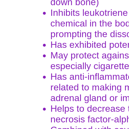
down bone)
Inhibits leukotrien
chemical in the bod
prompting the disso
Has exhibited potent
May protect agains
especially cigarett
Has anti-inflammato
related to making m
adrenal gland or im
Helps to decrease 
necrosis factor-al