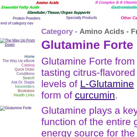
Other Ca
Category -
Amino Acids - F
Glutamine Forte
Home
Glutamine Forte from 
The Way Up eBook
Catalog
tasting citrus-flavore
Quick Order
Conditions
Search
levels of
L-Glutamine
Ask Dr. Slagle
Newsletters
Bookstore
form of
curcumin
.
Health Links
Glutamine plays a key
function of the entire g
energy source for the c