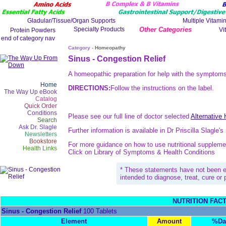
Other Categories
Category -
Homeopathy
Sinus - Congestion Relief
A homeopathic preparation for help with the symptoms
Home
DIRECTIONS:
Follow the instructions on the label.
The Way Up eBook
Catalog
Quick Order
Conditions
Please see our full line of doctor selected
Alternative
Search
Ask Dr. Slagle
Further information is available in Dr Priscilla Slagle'
Newsletters
Bookstore
For more guidance on how to use nutritional suppleme
Health Links
Click on Library of Symptoms & Health Conditions
* These statements have not been e
intended to diagnose, treat, cure or
NUTRITION FAC
Sinus - Congestion Relief
100 Tablets
Element
Amount
%Da