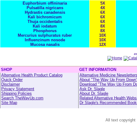
Euphorbium offininaria
5X
Pulsatilla nigricans
4X
Hydrastis canadensis
6X
Kali bichromicum
6X
Thuja occidentalis
6X
Kali iodatum
8X
Phosphorus
8X
Mercurius sulphuratus ruber
10X
Influenzinum nosode
10X
Mucosa nasalis
12X
SHOP
GET INFORMATION
Alternative Health Product Catalog
Alternative Medicine Newsletter
Quick Order
About "The Way Up From Down
Disclaimer
Download "The Way Up From D
Privacy Statement
Ask Dr. Slagle
Shipping Policies
About Dr. Slagle
Search TheWayUp.com
Related Alternative Health Webs
Site Map
Dr Slagle's Recommended Book
All text copyright