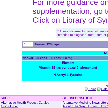
For more guidance on 
supplementation, go 
Click on Library of S
* These statements have not been e
intended to diagnose, treat, cure or
Norival 120 caps
NU
Norival 120 caps
120 caps/300 mg
Element
Vitamin B6 (as pyridoxal-5- phosphate)
N-Acetyl L-Tyrosine
SHOP
GET INFORMATION
Alternative Health Product Catalog
Alternative Medicine Newsletter
Quick Order
About "The Way Up From Down