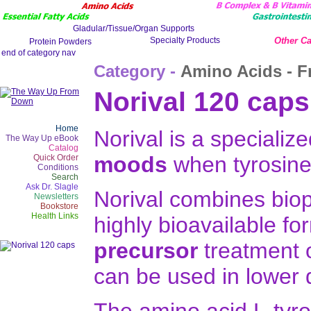
Other Ca
Category -
Amino Acids - F
Norival 120 caps
Home
Norival is a specializ
The Way Up eBook
Catalog
moods
when tyrosine 
Quick Order
Conditions
Search
Ask Dr. Slagle
Norival combines biopt
Newsletters
Bookstore
Health Links
highly bioavailable fo
precursor
treatment 
can be used in lower 