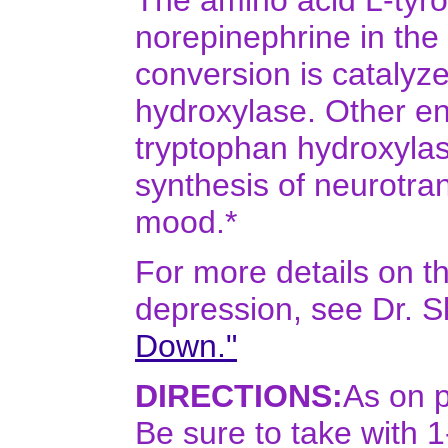
The amino acid L-tyro
norepinephrine in the
conversion is catalyz
hydroxylase. Other e
tryptophan hydroxylase
synthesis of neurotra
mood.*
For more details on t
depression, see Dr. S
Down."
DIRECTIONS:
As on p
Be sure to take with 1