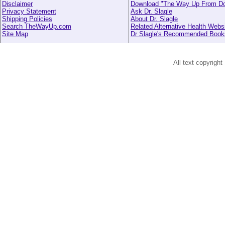
Disclaimer
Download "The Way Up From D
Privacy Statement
Ask Dr. Slagle
Shipping Policies
About Dr. Slagle
Search TheWayUp.com
Related Alternative Health Webs
Site Map
Dr Slagle's Recommended Book
All text copyright