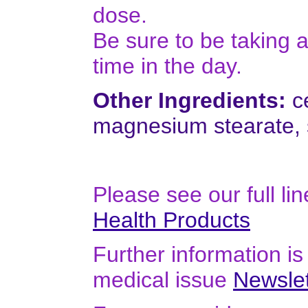
dose.
Be sure to be taking
time in the day.
Other Ingredients:
ce
magnesium stearate, s
Please see our full li
Health Products
Further information is 
medical issue
Newslet