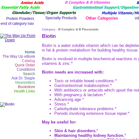
Other Categories
Category -
B Complex & B Flavonoids
Biotin
Biotin is a water soluble vitamin which can be deplete
in fat & protein metabolism for building healthy tissue.
Home
The Way Up eBook
Biotin is involved in multiple biochemical reactions 
Catalog
vitamins & zinc.*
Quick Order
Conditions
Biotin needs are increased with:
Search
Ask Dr. Slagle
Toxic or irritable bowel conditions.*
Newsletters
Gastrointestinal malabsorption.*
Bookstore
With antibiotics or antacids which upset the no
Health Links
With pregnancy & lactation.*
Advancing age.*
Stress.*
Carbohydrate tolerance problems.*
Periods involving extensive tissue repair.*
May be useful for:
Skin & hair disorders.
*
Maintaining healthy kidney function.
*