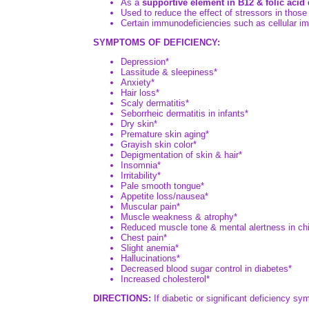
As a
supportive element in B12 & folic acid 
Used to reduce the effect of stressors in those 
Certain immunodeficiencies such as cellular i
SYMPTOMS OF DEFICIENCY:
Depression*
Lassitude & sleepiness*
Anxiety*
Hair loss*
Scaly dermatitis*
Seborrheic dermatitis in infants*
Dry skin*
Premature skin aging*
Grayish skin color*
Depigmentation of skin & hair*
Insomnia*
Irritability*
Pale smooth tongue*
Appetite loss/nausea*
Muscular pain*
Muscle weakness & atrophy*
Reduced muscle tone & mental alertness in chi
Chest pain*
Slight anemia*
Hallucinations*
Decreased blood sugar control in diabetes*
Increased cholesterol*
DIRECTIONS:
If diabetic or significant deficiency sy