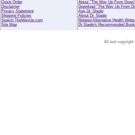
Quick Order
About "The Way Up From Down
Disclaimer
Download "The Way Up From D
Privacy Statement
Ask Dr. Slagle
Shipping Policies
About Dr. Slagle
Search TheWayUp.com
Related Alternative Health Webs
Site Map
Dr Slagle's Recommended Book
All text copyright