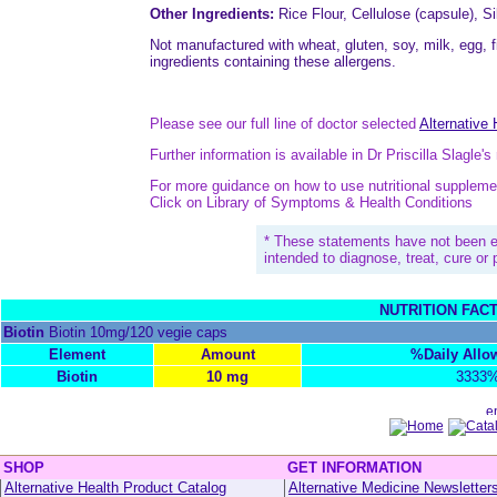
Other Ingredients:
Rice Flour, Cellulose (capsule), Si
Not manufactured with wheat, gluten, soy, milk, egg, fi
ingredients containing these allergens.
Please see our full line of doctor selected
Alternative
Further information is available in Dr Priscilla Slagle'
For more guidance on how to use nutritional suppleme
Click on Library of Symptoms & Health Conditions
* These statements have not been e
intended to diagnose, treat, cure or
NUTRITION FAC
Biotin
Biotin 10mg/120 vegie caps
Element
Amount
%Daily All
Biotin
10 mg
3333
SHOP
GET INFORMATION
Alternative Health Product Catalog
Alternative Medicine Newsletter