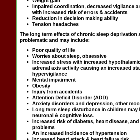
Weight gain
Impaired coordination, decreased vigilance a
with increased risk of errors & accidents
Reduction in decision making ability
Tension headaches
The long term effects of chronic sleep deprivation
problematic and may include:
Poor quality of life
Worries about sleep, obsessive
Increased stress with increased hypothalamic 
adrenal axis activity causing an increased sta
hypervigilance
Mental impairment
Obesity
Injury from accidents
Attention Deficit Disorder (ADD)
Anxiety disorders and depression, other moo
Long term sleep disturbance in children may 
neuronal & cognitive loss.
Increased risk of diabetes, heart disease, and
problems
An increased incidence of hypertension
Increased heart attack & heart failure risk