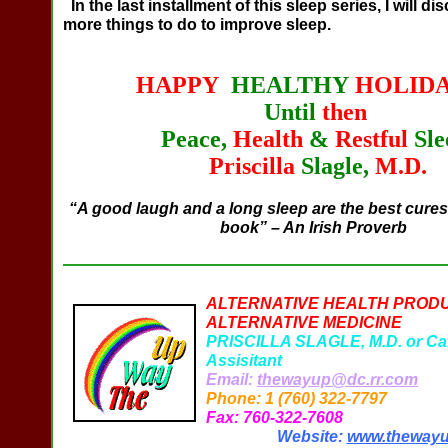
In the last installment of this sleep series, I will di
more things to do to improve sleep.
HAPPY
HEALTHY
HOLIDA
Until
then
Peace,
Health
&
Restful
Sle
Priscilla
Slagle,
M.D.
“A good laugh and a long sleep are the best cures 
book” – An Irish Proverb
ALTERNATIVE HEALTH PROD
ALTERNATIVE MEDICINE
PRISCILLA SLAGLE, M.D. or Ca
Assisitant
Email:
thewayup@dc.rr.com
Phone: 1 (760) 322-7797
Fax: 760-322-7608
Website:
www.theway