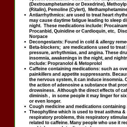
(Dextroamphetamine or Dexedrine), Methoylp
(Ritalin), Pemoline (Cylert), Methamphetamin
Antiarrhythmics:
are used to treat heart rhy
may cause daytime fatigue leading to sleep dif
night. These medications include: Procainam
Procanbid, Quinidine or Cardioquin, etc, Dis
Norpace
Decongestants
: Found in cold & allergy reme
Beta-blockers
:
are medications used to treat
pressure, arrhythmias, and angina. These dr
insomnia, awakenings in the night, and night
include: Propranolol & Metoprolol
Caffeine containing medications
: such as
ove
painkillers and appetite suppressants. Becaus
the nervous system, it can induce insomnia. 
the action of adenosine a substance that pr
drowsiness. Although the direct effects of ca
diminish , in some people it may linger for si
or even longer.
Cough medicine and medications containing 
Theophylline
which is used to treat asthma &
respiratory problems, this respiratory stimula
related to caffeine. Many people who use it re