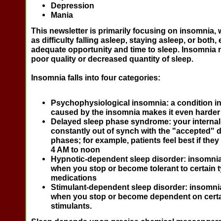
Depression
Mania
This newsletter is primarily focusing on insomnia, 
as difficulty falling asleep, staying asleep, or both,
adequate opportunity and time to sleep. Insomnia 
poor quality or decreased quantity of sleep.
Insomnia falls into four categories:
Psychophysiological insomnia
: a condition i
caused by the insomnia makes it even harder t
Delayed sleep phase syndrome
: your internal
constantly out of synch with the "accepted" 
phases; for example, patients feel best if the
4 AM to noon
Hypnotic-dependent sleep disorder
: insomni
when you stop or become tolerant to certain t
medications
Stimulant-dependent sleep disorder
: insomni
when you stop or become dependent on certa
stimulants.