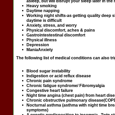
asleep, but will disrupt your sleep later in the 
Heavy smoking
Daytime napping
Working night shifts-as getting quality deep s
daytime is difficult
Anxiety, stress, and worry
Physical discomfort, aches & pains
Gastrointestestinal discomfort
Physical illness
Depression
ManiaAnxiety
The following list of medical conditions can also tr
Blood sugar instability
Indigestion or acid reflux disease
Chronic pain syndrome
Chronic fatigue syndrome/ Fibromyalgia
Congestive heart failure
Night time angina (chest pain) from heart dis
Chronic obstructive pulmonary disease(COP
Nocturnal asthma (asthma with night time bre
symptoms)
A genetic predisposition to insomnia. Twin s