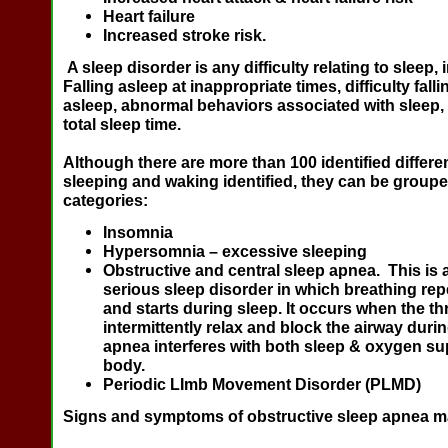
Heart failure
Increased stroke risk.
A sleep disorder is any difficulty relating to sleep, 
Falling asleep at inappropriate times, difficulty fall
asleep, abnormal behaviors associated with sleep,
total sleep time.
Although there are more than 100 identified differe
sleeping and waking identified, they can be groupe
categories:
Insomnia
Hypersomnia
– excessive sleeping
Obstructive and central sleep apnea
. This is 
serious sleep disorder in which breathing re
and starts during sleep. It occurs when the t
intermittently relax and block the airway duri
apnea interferes with both sleep & oxygen su
body.
Periodic LImb Movement Disorder
(PLMD)
Signs and symptoms of obstructive sleep apnea m