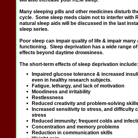
Many sleeping pills and other medicines disturb t
cycle. Some sleep meds claim not to interfer wit
natural sleep aids will be discussed in the last insta
sleep series.
Poor sleep can impair quality of life & impair many 
functioning. Sleep deprivation has a wide range of
effects beyond daytime drowsiness.
The short-term effects of sleep deprivation include
Impaired glucose tolerance & increased insul
even in healthy research subjects.
Fatigue, lethargy, and lack of motivation
Moodiness and irritability
Restlessness
Reduced creativity and problem-solving skill
Increased sensitivity to stress, and difficulty 
stress
Reduced immunity; frequent colds and infect
Concentration and memory problems
Reduction in communication skills