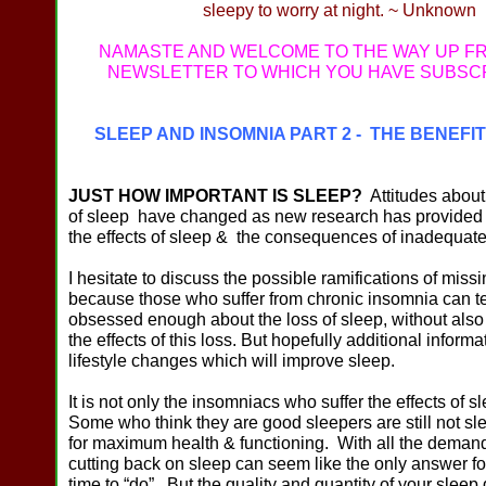
sleepy to worry at night. ~ Unknown
NAMASTE AND WELCOME TO THE WAY UP F
NEWSLETTER TO WHICH YOU HAVE SUBSC
SLEEP AND INSOMNIA PART 2 - THE BENEFI
JUST HOW IMPORTANT IS SLEEP?
Attitudes about
of sleep have changed as new research has provided 
the effects of sleep & the consequences of inadequate
I hesitate to discuss the possible ramifications of miss
because those who suffer from chronic insomnia can 
obsessed enough about the loss of sleep, without also
the effects of this loss. But hopefully additional informa
lifestyle changes which will improve sleep.
It is not only the insomniacs who suffer the effects of s
Some who think they are good sleepers are still not s
for maximum health & functioning. With all the demand
cutting back on sleep can seem like the only answer for
time to “do”. But the quality and quantity of your sleep d