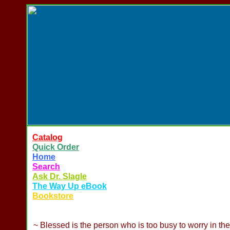
Catalog
Quick Order
Home
Search
Ask Dr. Slagle
The Way Up eBook
Bookstore
~ Blessed is the person who is too busy to worry in th