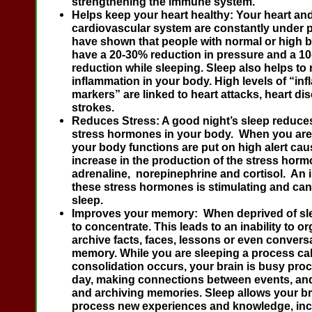
strengthening the immune system.
Helps keep your heart healthy:
Your heart an
cardiovascular system are constantly under p
have shown that people with normal or high 
have a 20-30% reduction in pressure and a 10
reduction while sleeping. Sleep also helps to
inflammation in your body. High levels of “in
markers” are linked to heart attacks, heart di
strokes.
Reduces Stress:
A good night’s sleep reduce
stress hormones in your body. When you are 
your body functions are put on high alert cau
increase in the production of the stress hor
adrenaline, norepinephrine and cortisol. An 
these stress hormones is stimulating and can 
sleep.
Improves your memory:
When deprived of sleep
to concentrate. This leads to an inability to o
archive facts, faces, lessons or even convers
memory. While you are sleeping a process c
consolidation occurs, your brain is busy pro
day, making connections between events, an
and archiving memories. Sleep allows your bra
process new experiences and knowledge, inc