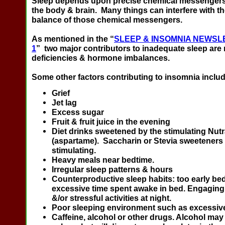
Sleep depends upon precise chemical messengers
the body & brain. Many things can interfere with t
balance of those chemical messengers.
As mentioned in the “
SLEEP & INSOMNIA NEWSL
1
” two major contributors to inadequate sleep are 
deficiencies & hormone imbalances.
Some other factors contributing to insomnia includ
Grief
Jet lag
Excess sugar
Fruit & fruit juice in the evening
Diet drinks sweetened by the stimulating Nut
(aspartame). Saccharin or Stevia sweeteners 
stimulating.
Heavy meals near bedtime.
Irregular sleep patterns & hours
Counterproductive sleep habits: too early be
excessive time spent awake in bed. Engaging 
&/or stressful activities at night.
Poor sleeping environment such as excessive 
Caffeine, alcohol or other drugs. Alcohol may 