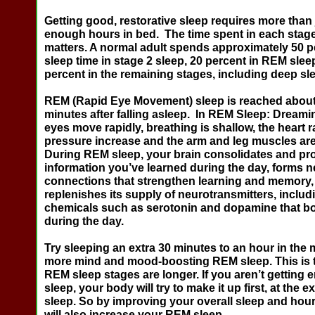
Getting good, restorative sleep requires more than
enough hours in bed. The time spent in each stage
matters. A normal adult spends approximately 50 pe
sleep time in stage 2 sleep, 20 percent in REM slee
percent in the remaining stages, including deep sl
REM (Rapid Eye Movement) sleep
is reached about
minutes after falling asleep.
In REM Sleep
: Dreami
eyes move rapidly, breathing is shallow, the heart 
pressure increase and the arm and leg muscles are
During REM sleep, your brain consolidates and pr
information you’ve learned during the day, forms n
connections that strengthen learning and memory,
replenishes its supply of neurotransmitters, includ
chemicals such as serotonin and dopamine that b
during the day.
Try sleeping an extra 30 minutes to an hour in the 
more mind and mood-boosting REM sleep. This is 
REM sleep stages are longer. If you aren’t getting
sleep, your body will try to make it up first, at the
sleep. So by improving your overall sleep and hour
will also increase your REM sleep.