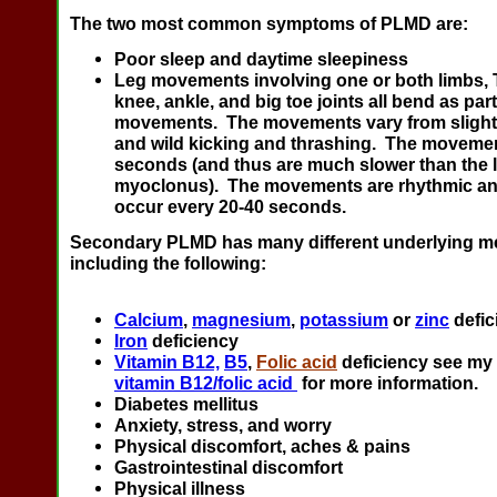
The two most common symptoms of PLMD are:
Poor sleep and daytime sleepiness
Leg movements involving one or both limbs, T
knee, ankle, and big toe joints all bend as part
movements. The movements vary from slight
and wild kicking and thrashing. The movemen
seconds (and thus are much slower than the l
myoclonus). The movements are rhythmic and
occur every 20-40 seconds.
Secondary PLMD has many different underlying me
including the following:
Calcium
,
magnesium
,
potassium
or
zinc
defic
Iron
deficiency
Vitamin B12,
B5
,
Folic acid
deficiency see my
vitamin B12/folic acid
for more information.
Diabetes mellitus
Anxiety, stress, and worry
Physical discomfort, aches & pains
Gastrointestinal discomfort
Physical illness