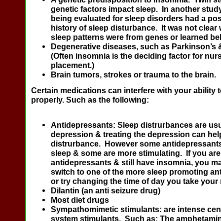
genetic factors impact sleep. In another stud
being evaluated for sleep disorders had a posi
history of sleep disturbance. It was not clear
sleep patterns were from genes or learned be
Degenerative diseases, such as Parkinson’s 
(Often insomnia is the deciding factor for nu
placement.)
Brain tumors, strokes or trauma to the brain.
Certain medications can interfere with your ability 
properly. Such as the following:
Antidepressants
: Sleep distrurbances are usu
depression & treating the depression can hel
distrurbance. However some antidepressants 
sleep & some are more stimulating. If you are
antidepressants & still have insomnia, you m
switch to one of the more sleep promoting an
or try changing the time of day you take your
Dilantin
(an anti seizure drug)
Most diet drugs
Sympathomimetic stimulants
: are intense ce
system stimulants. Such as: The amphetami