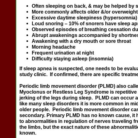
Often sleeping on back, & may be helped by s
More commonly affects older &/or overweight
Excessive daytime sleepiness (hypersomnia)
Loud snoring – 10% of snorers have sleep a
Observed episodes of breathing cessation du
Abrupt awakenings accompanied by shortnes
Awakening with a dry mouth or sore throat
Morning headache
Frequent urination at night
Difficulty staying asleep (insomnia)
If sleep apnea is suspected, one needs to be evalua
study clinic. If confirmed, there are specific treatme
Periodic limb movement disorder
(PLMD)
also call
Myoclonus or Restless Leg Syndrome is repetitive
jerking of the legs during sleep. PLMD can occur a
like many sleep disorders it is more common in mi
older people. Periodic limb movement disorder can
secondary. Primary PLMD has no known cause, it 
to abnormalities in regulation of nerves traveling f
the limbs, but the exact nature of these abnormaliti
known.