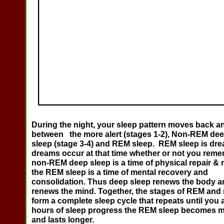
During the night, your sleep pattern moves back an
between the more alert (stages 1-2), Non-REM dee
sleep (stage 3-4) and REM sleep. REM sleep is dre
dreams occur at that time whether or not you rem
non-REM deep sleep is a time of physical repair & r
the REM sleep is a time of mental recovery and
consolidation. Thus deep sleep renews the body 
renews the mind. Together, the stages of REM an
form a complete sleep cycle that repeats until you
hours of sleep progress the REM sleep becomes m
and lasts longer.