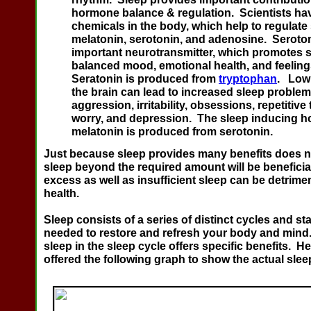
hormone balance & regulation.
Scientists ha
chemicals in the body, which help to regulate
melatonin, serotonin, and adenosine. Seroton
important neurotransmitter, which promotes s
balanced mood, emotional health, and feelings
Seratonin is produced from
tryptophan
. Low 
the brain can lead to increased sleep problem
aggression, irritability, obsessions, repetitive
worry, and depression. The sleep inducing 
melatonin is produced from serotonin
.
Just because sleep provides many benefits does n
sleep beyond the required amount will be beneficial
excess as well as insufficient sleep can be detrimen
health.
Sleep consists of a series of distinct cycles and s
needed to restore and refresh your body and mind.
sleep in the sleep cycle offers specific benefits. 
offered the following graph to show the actual slee