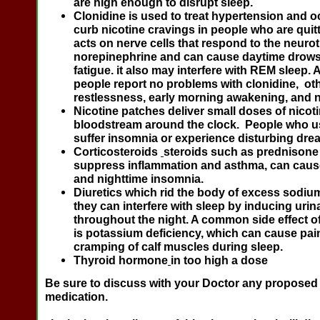
are high enough to disrupt sleep.
Clonidine
is used to treat hypertension and o
curb nicotine cravings in people who are quit
acts on nerve cells that respond to the neuro
norepinephrine and can cause daytime drow
fatigue. it also may interfere with REM sleep
people report no problems with clonidine, ot
restlessness, early morning awakening, and 
Nicotine patches
deliver small doses of nicoti
bloodstream around the clock. People who 
suffer insomnia or experience disturbing dre
Corticosteroids
steroids such as prednisone
suppress inflammation and asthma, can cause
and nighttime insomnia.
Diuretics
which rid the body of excess sodiu
they can interfere with sleep by inducing urin
throughout the night. A common side effect o
is potassium deficiency, which can cause pai
cramping of calf muscles during sleep.
Thyroid hormone
in too high a dose
Be sure to discuss with your Doctor any proposed
medication.