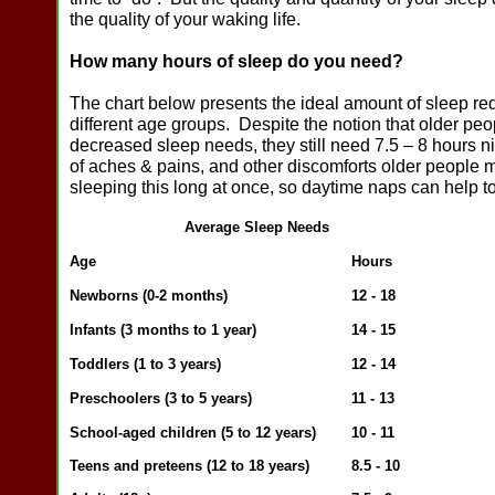
the quality of your waking life.
How many hours of sleep do you need?
The chart below presents the ideal amount of sleep req
different age groups. Despite the notion that older pe
decreased sleep needs, they still need 7.5 – 8 hours 
of aches & pains, and other discomforts older people 
sleeping this long at once, so daytime naps can help 
Average Sleep Needs
Ag
e
Hours
Newborns (0-2
months)
12 - 18
Infants (3 months to 1 year)
14 - 15
Toddlers (1 to 3 years)
12 - 14
Preschoolers (3 to 5 years)
11 - 13
School-aged children (5 to 12 years)
10 - 11
Teens and preteens (12 to 18 years)
8.5 - 10