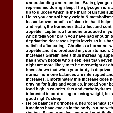
understanding and retention. Brain glycogen 
replenished during sleep. The glycogen is s
up to glucose which is the main brain fuel su
Helps you control body weight & metabolism
lesser known benefits of sleep is that it helps
and leptin, the hormones that affect and cont
appetite. Leptin is a hormone produced in you
which tells your brain you have had enough t
deprivation decreases leptin levels so it is har
satisfied after eating. Ghrelin is a hormone, 
appetite and it is produced in your stomach. 
increases Ghrelin levels thus increasing appe
has shown people who sleep less than seven
night are more likely to to be overweight or o
have shown that when your body is deprived o
normal hormone balances are interrupted and
increases. Unfortunately this increase does no
craving for fruits and veggies, instead your b
food high in calories, fats and carbohydrates! 
interested in controlling or losing weight, be s
good night’s sleep.
Helps balance hormones & neurochemicals:
functions have cycles in the body in tune with
rhythm. Sleep provides important contributio