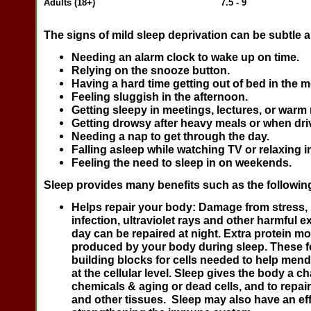
Adults (18+)
7.5 - 9
The signs of mild sleep deprivation can be subtle a
Needing an alarm clock to wake up on time.
Relying on the snooze button.
Having a hard time getting out of bed in the 
Feeling sluggish in the afternoon.
Getting sleepy in meetings, lectures, or warm
Getting drowsy after heavy meals or when dri
Needing a nap to get through the day.
Falling asleep while watching TV or relaxing i
Feeling the need to sleep in on weekends.
Sleep provides many benefits such as the followin
Helps repair your body:
Damage from stress, 
infection, ultraviolet rays and other harmful 
day can be repaired at night. Extra protein mo
produced by your body during sleep. These f
building blocks for cells needed to help men
at the cellular level. Sleep gives the body a c
chemicals & aging or dead cells, and to repai
and other tissues. Sleep may also have an ef