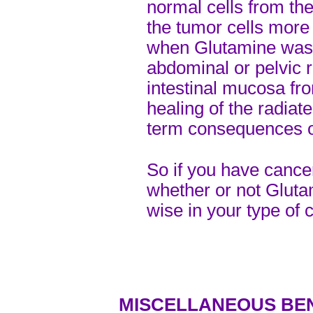
normal cells from t
the tumor cells more 
when Glutamine was 
abdominal or pelvic r
intestinal mucosa fro
healing of the radia
term consequences of
So if you have cancer
whether or not Glut
wise in your type of 
MISCELLANEOUS BE