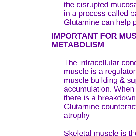
the disrupted mucosal
in a process called b
Glutamine can help p
IMPORTANT FOR MUS
METABOLISM
The intracellular con
muscle is a regulator
muscle building & s
accumulation. When t
there is a breakdown
Glutamine counterac
atrophy.
Skeletal muscle is th