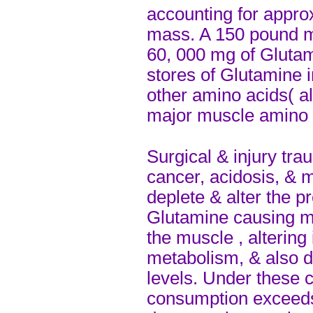
accounting for appro
mass. A 150 pound m
60, 000 mg of Glutam
stores of Glutamine 
other amino acids( al
major muscle amino 
Surgical & injury trau
cancer, acidosis, & m
deplete & alter the p
Glutamine causing m
the muscle , altering
metabolism, & also 
levels. Under these 
consumption exceeds 