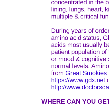
concentrated in the b
lining, lungs, heart, 
multiple & critical fun
During years of order
amino acid status, G
acids most usually b
patient population of 
or mood & cognitive 
normal levels. Amino
from
Great Smokies D
https://www.gdx.net
o
http://www.doctorsd
WHERE CAN YOU GET