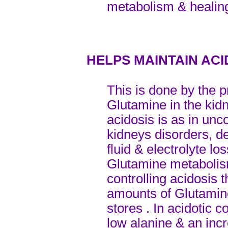
metabolism & healin
HELPS MAINTAIN AC
This is done by the 
Glutamine in the kid
acidosis is as in unco
kidneys disorders, d
fluid & electrolyte los
Glutamine metabolis
controlling acidosi
amounts of Glutamin
stores . In acidotic 
low alanine & an inc