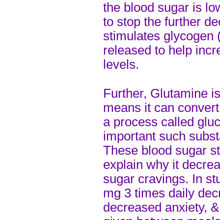
the blood sugar is l
to stop the further de
stimulates glycogen (
released to help inc
levels.
Further, Glutamine i
means it can convert
a process called gluc
important such subs
These blood sugar sta
explain why it decrea
sugar cravings. In st
mg 3 times daily decr
decreased anxiety, &