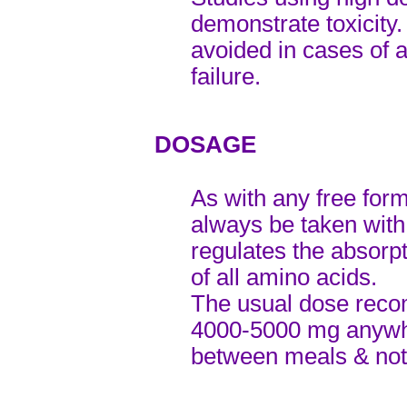
demonstrate toxicity
avoided in cases of a
failure.
DOSAGE
As with any free for
always be taken with
regulates the absorp
of all amino acids.
The usual dose reco
4000-5000 mg anywhe
between meals & not 