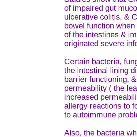
of impaired gut muco
ulcerative colitis, &
bowel function when 
of the intestines & im
originated severe inf
Certain bacteria, fun
the intestinal lining d
barrier functioning, 
permeability ( the l
increased permeabili
allergy reactions to 
to autoimmune prob
Also, the bacteria whi