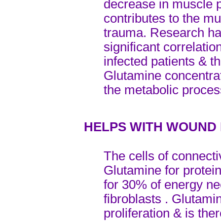
decrease in muscle p
contributes to the mu
trauma. Research has
significant correlati
infected patients & t
Glutamine concentrat
the metabolic proces
HELPS WITH WOUND
The cells of connecti
Glutamine for protein
for 30% of energy ne
fibroblasts . Glutamin
proliferation & is the