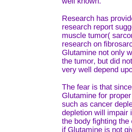
well known.
Research has provid
research report sug
muscle tumor( sarcom
research on fibrosar
Glutamine not only wa
the tumor, but did no
very well depend upo
The fear is that sinc
Glutamine for proper 
such as cancer deple
depletion will impair
the body fighting the
if Glutamine is not gi