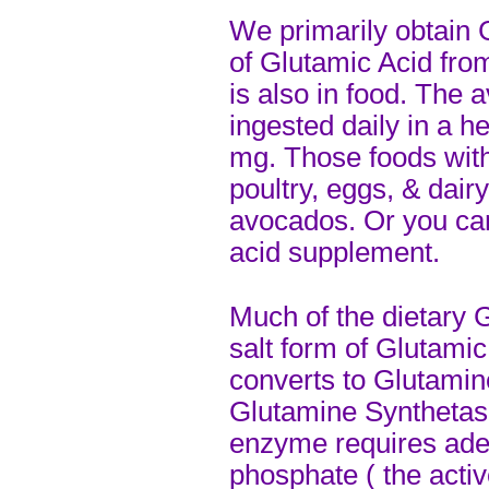
We primarily obtain 
of Glutamic Acid fr
is also in food. The
ingested daily in a h
mg. Those foods with
poultry, eggs, & dair
avocados. Or you can
acid supplement.
Much of the dietary 
salt form of Glutamic
converts to Glutamin
Glutamine Synthetase
enzyme requires ade
phosphate ( the activ