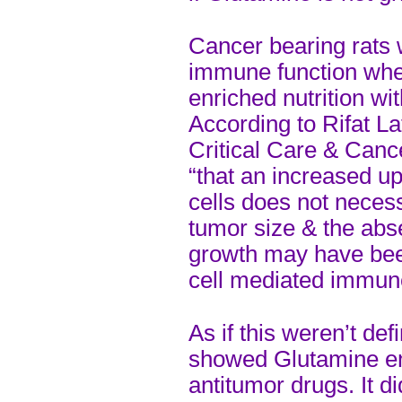
Cancer bearing rats 
immune function whe
enriched nutrition wi
According to Rifat La
Critical Care & Canc
“that an increased u
cells does not necess
tumor size & the abs
growth may have bee
cell mediated immune
As if this weren’t de
showed Glutamine enh
antitumor drugs. It di