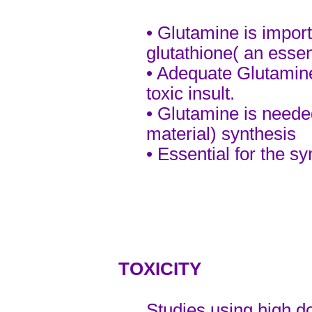
•
Glutamine is importa
glutathione( an essent
• Adequate Glutamine
toxic insult.
• Glutamine is need
material) synthesis
• Essential for the sy
TOXICITY
Studies using high d