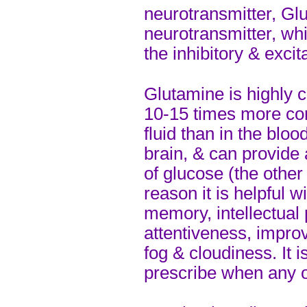
neurotransmitter, Glu
neurotransmitter, wh
the inhibitory & excit
Glutamine is highly c
10-15 times more con
fluid than in the blood
brain, & can provide
of glucose (the other 
reason it is helpful w
memory, intellectual
attentiveness, impro
fog & cloudiness. It is
prescribe when any 