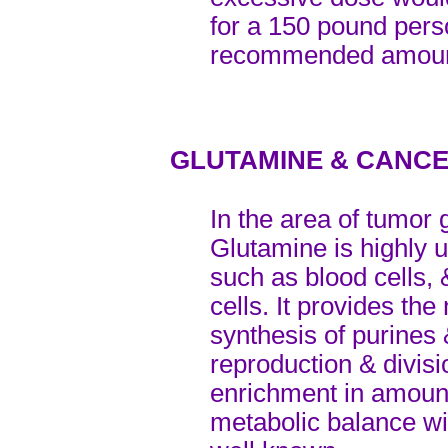
for a 150 pound per
recommended amou
GLUTAMINE & CANC
In the area of tumor 
Glutamine is highly u
such as blood cells, 
cells. It provides the
synthesis of purines 
reproduction & divis
enrichment in amount
metabolic balance wil