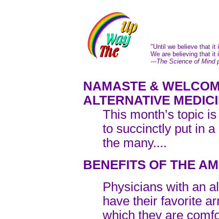
"Until we believe that it 
We are believing that it i
---The Science of Mind 
NAMASTE & WELCOM
ALTERNATIVE MEDIC
This month’s topic is
to succinctly put in a
the many....
BENEFITS OF THE AM
Physicians with an a
have their favorite 
which they are comfo