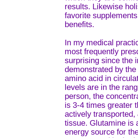
results. Likewise hol
favorite supplements
benefits.
In my medical practic
most frequently pres
surprising since the
demonstrated by the f
amino acid in circula
levels are in the ran
person, the concentra
is 3-4 times greater t
actively transported,
tissue. Glutamine is 
energy source for the 