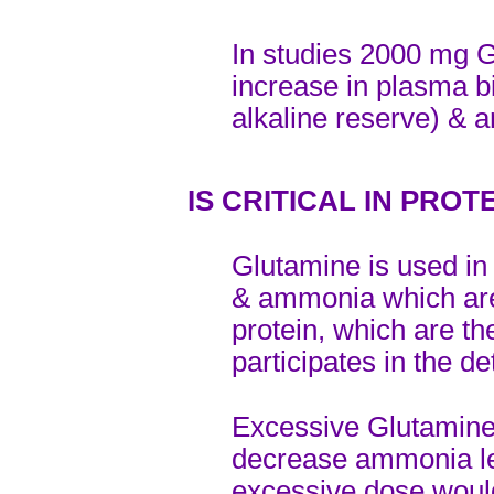
In studies 2000 mg 
increase in plasma b
alkaline reserve) & 
IS CRITICAL IN PRO
Glutamine is used in
& ammonia which are
protein, which are t
participates in the d
Excessive Glutamine 
decrease ammonia lev
excessive dose would