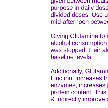
given between meals.
purpose in daily dos
divided doses. Use u
mid-afternoon betwe
Giving Glutamine to 
alcohol consumption
was stopped, their a
baseline levels.
Additionally, Glutam
function, increases t
enzymes, increases 
protein content. This
& indirectly improve o