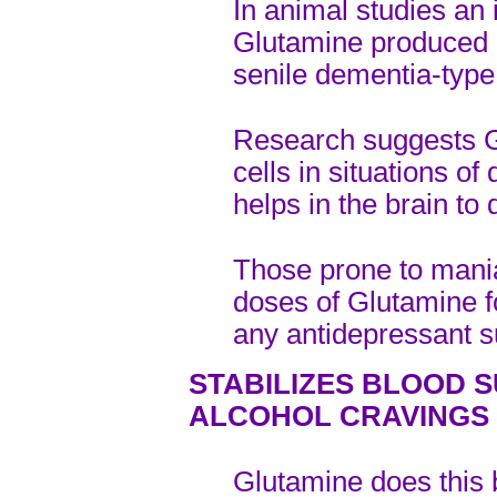
In animal studies an i
Glutamine produced 
senile dementia-type
Research suggests G
cells in situations o
helps in the brain to
Those prone to mania
doses of Glutamine fo
any antidepressant s
STABILIZES BLOOD 
ALCOHOL CRAVINGS
Glutamine does this