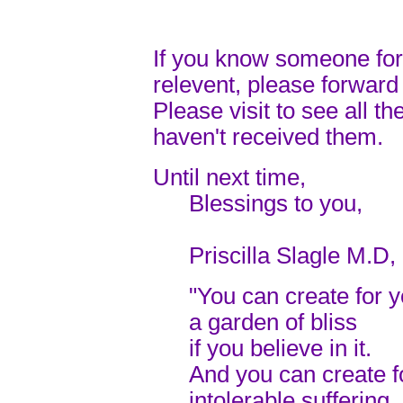
If you know someone for
relevent, please forward 
Please visit to see all th
haven't received them.
Until next time,
Blessings to you,
Priscilla Slagle M.D,
"You can create for y
a garden of bliss
if you believe in it.
And you can create f
intolerable suffering