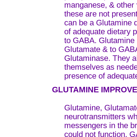
manganese, & other v
these are not present 
can be a Glutamine d
of adequate dietary 
to GABA. Glutamine 
Glutamate & to GABA
Glutaminase. They a
themselves as neede
presence of adequat
GLUTAMINE IMPROVE
Glutamine, Glutamat
neurotransmitters w
messengers in the br
could not function. 