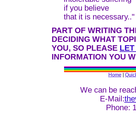
if you believe
that it is necessary.."
PART OF WRITING TH
DECIDING WHAT TOP
YOU, SO PLEASE
LET
INFORMATION YOU WO
Home
|
Quic
We can be reach
E-Mail:
th
Phone: 1