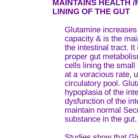
MAINTAINS HEALTH /
LINING OF THE GUT
Glutamine increases 
capacity & is the main
the intestinal tract. I
proper gut metabolis
cells lining the sma
at a voracious rate, 
circulatory pool. Glu
hypoplasia of the inte
dysfunction of the in
maintain normal Sec
substance in the gut.
Studies show that Gl