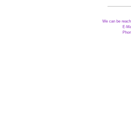
We can be reach
E-Ma
Phon
*