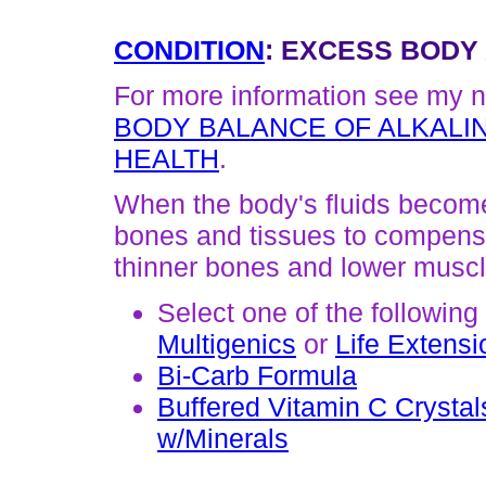
CONDITION
: EXCESS BODY 
For more information see my n
BODY BALANCE OF ALKALIN
HEALTH
.
When the body's fluids become 
bones and tissues to compensat
thinner bones and lower musc
Select one of the following
Multigenics
or
Life Extensi
Bi-Carb Formula
Buffered Vitamin C Crystal
w/Minerals