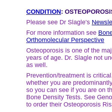
CONDITION
: OSTEOPOROSI
Please see Dr Slagle's
Newsle
For more information see
Bone
Orthomolecular Perspective
Osteoporosis is one of the ma
years of age. Dr. Slagle not 
as well.
Prevention/treatment is critica
whether you are predominantly
so you can see if you are on th
Bone Density Tests. See Geno
to order their Osteoporosis Ri