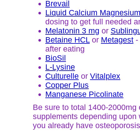
Brevail
Liquid Calcium Magnesium
dosing to get full needed
Melatonin 3 mg
or
Subling
Betaine HCL
or
Metagest
-
after eating
BioSil
L-Lysine
Culturelle
or
Vitalplex
Copper Plus
Manganese Picolinate
Be sure to total 1400-2000mg o
supplements depending upon wh
you already have osteoporosis