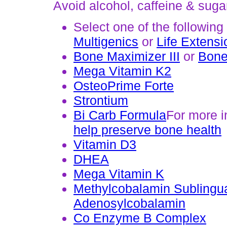
Avoid alcohol, caffeine & suga
Select one of the following
Multigenics
or
Life Extensi
Bone Maximizer III
or
Bone
Mega Vitamin K2
OsteoPrime Forte
Strontium
Bi Carb Formula
For more i
help preserve bone health
Vitamin D3
DHEA
Mega Vitamin K
Methylcobalamin Sublingu
Adenosylcobalamin
Co Enzyme B Complex