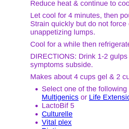
Reduce heat & continue to cook
Let cool for 4 minutes, then po
Strain quickly but do not force 
unappetizing lumps.
Cool for a while then refrigera
DIRECTIONS: Drink 1-2 gulps 3-
symptoms subside.
Makes about 4 cups gel & 2 cu
Select one of the following
Multigenics
or
Life Extensi
LactoBif 5
Culturelle
Vital plex