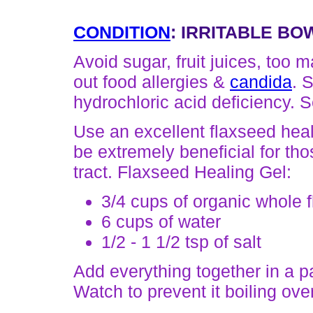
CONDITION
: IRRITABLE BO
Avoid sugar, fruit juices, too m
out food allergies &
candida
. 
hydrochloric acid deficiency. 
Use an excellent flaxseed heal
be extremely beneficial for thos
tract. Flaxseed Healing Gel:
3/4 cups of organic whole 
6 cups of water
1/2 - 1 1/2 tsp of salt
Add everything together in a pan
Watch to prevent it boiling ove