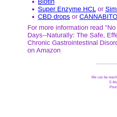
Biotin
Super Enzyme HCL
or
Sim
CBD drops
or
CANNABIT
For more information read "No
Days--Naturally: The Safe, Ef
Chronic Gastrointestinal Disor
on Amazon
We can be reach
E-Ma
Phon
*