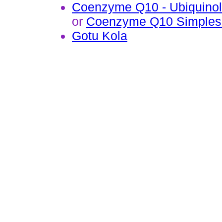
Coenzyme Q10 - Ubiquinol
or
Coenzyme Q10 Simples
Gotu Kola