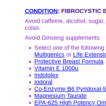
CONDITION
: FIBROCYSTIC
Avoid caffeine, alcohol, sugar,
colas.
Avoid Ginseng supplements
Select one of the following
Multigenics
or
Life Extensi
Protective Breast Formula
Vitamin E 1000u
Indolplex
Iodoral
Co-Enzyme B6 Pyridoxal-
Magnesium Taurate
EPA-625 High Potency Om