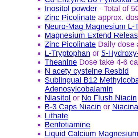
Inositol powder
- Total of 
Zinc Picolinate
approx. do
Neuro-Mag Magnesium L-T
Magnesium Extend Relea
Zinc Picolinate
Daily dose 
L-Tryptophan
or
5-Hydroxy
Theanine
Dose take 4-6 cap
N acety cysteine Resbid
Sublingual B12 Methylcob
Adenosylcobalamin
Niasitol
or
No Flush Niacin
B-3 Caps Niacin
or
Niacin
Lithate
Benfotiamine
Liquid Calcium Magnesium