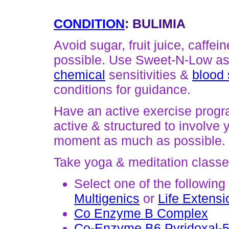
CONDITION
: BULIMIA
Avoid sugar, fruit juice, caffe
possible. Use Sweet-N-Low as
chemical
sensitivities &
blood 
conditions for guidance.
Have an active exercise progr
active & structured to involve 
moment as much as possible.
Take yoga & meditation classes
Select one of the following
Multigenics
or
Life Extensi
Co Enzyme B Complex
Co-Enzyme B6 Pyridoxal-