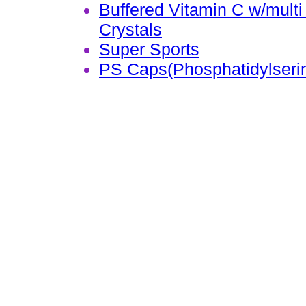
Buffered Vitamin C w/mult
Crystals
Super Sports
PS Caps(Phosphatidylseri