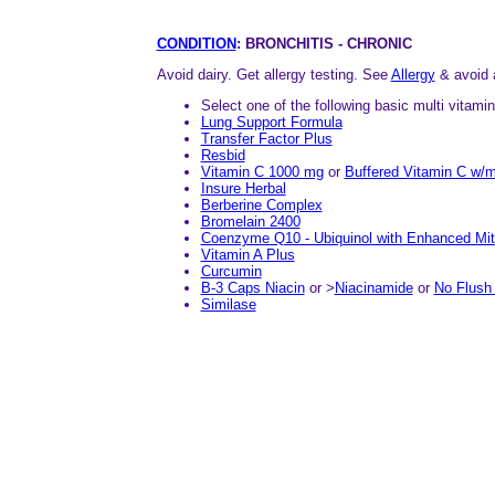
CONDITION
: BRONCHITIS - CHRONIC
Avoid dairy. Get allergy testing. See
Allergy
& avoid 
Select one of the following basic multi vitami
Lung Support Formula
Transfer Factor Plus
Resbid
Vitamin C 1000 mg
or
Buffered Vitamin C w/m
Insure Herbal
Berberine Complex
Bromelain 2400
Coenzyme Q10 - Ubiquinol with Enhanced Mit
Vitamin A Plus
Curcumin
B-3 Caps Niacin
or >
Niacinamide
or
No Flush 
Similase