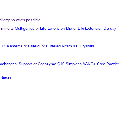
allergens when possible.
n mineral
Multigenics
or
Life Extension Mix
or
Life Extension 2 a day
ulti elements
or
Esterol
or
Buffered Vitamin C Crystals
ochondrial Support
or
Coenzyme Q10 Simplesa AAKG+ Core Powder
Niacin