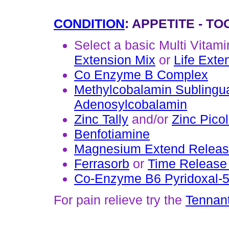
CONDITION
: APPETITE - T
Select a basic Multi Vitam
Extension Mix
or
Life Exte
Co Enzyme B Complex
Methylcobalamin Sublingu
Adenosylcobalamin
Zinc Tally
and/or
Zinc Picol
Benfotiamine
Magnesium Extend Relea
Ferrasorb
or
Time Release 
Co-Enzyme B6 Pyridoxal-
For pain relieve try the
Tennant