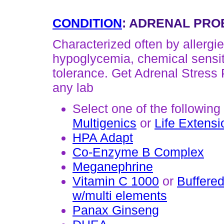
CONDITION
: ADRENAL PRO
Characterized often by allergie
hypoglycemia, chemical sensiti
tolerance. Get Adrenal Stress 
any lab
Select one of the following
Multigenics
or
Life Extensi
HPA Adapt
Co-Enzyme B Complex
Meganephrine
Vitamin C 1000
or
Buffered
w/multi elements
Panax Ginseng