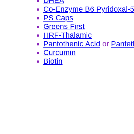
DHEA
Co-Enzyme B6 Pyridoxal-
PS Caps
Greens First
HRF-Thalamic
Pantothenic Acid
or
Pantet
Curcumin
Biotin