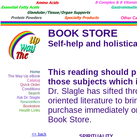
Other Ca
BOOK STORE
Self-help and holistica
This reading should pr
Home
The Way Up eBook
those subjects which 
Catalog
Quick Order
Dr. Slagle has sifted thr
Conditions
Search
Ask Dr. Slagle
oriented literature to b
Newsletters
Bookstore
purchase immediately o
Health Links
Book Store.
<< back
SPIRITUALITY