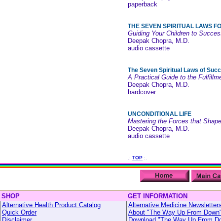
paperback
THE SEVEN SPIRITUAL LAWS F
Guiding Your Children to Succes
Deepak Chopra, M.D.
audio cassette
The Seven Spiritual Laws of Suc
A Practical Guide to the Fulfill
Deepak Chopra, M.D.
hardcover
UNCONDITIONAL LIFE
Mastering the Forces that Shape
Deepak Chopra, M.D.
audio cassette
.:
TOP
:.
SHOP
GET INFORMATION
Alternative Health Product Catalog
Alternative Medicine Newsletter
Quick Order
About "The Way Up From Down
Disclaimer
Download "The Way Up From D