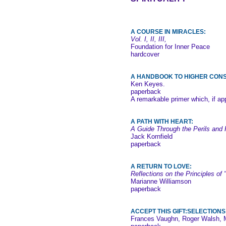
A COURSE IN MIRACLES:
Vol. I, II, III,
Foundation for Inner Peace
hardcover
A HANDBOOK TO HIGHER CON
Ken Keyes.
paperback
A remarkable primer which, if app
A PATH WITH HEART:
A Guide Through the Perils and P
Jack Kornfield
paperback
A RETURN TO LOVE:
Reflections on the Principles of
Marianne Williamson
paperback
ACCEPT THIS GIFT:SELECTION
Frances Vaughn, Roger Walsh, 