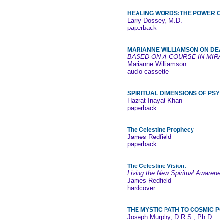
HEALING WORDS:THE POWER OF
Larry Dossey, M.D.
paperback
MARIANNE WILLIAMSON ON DE
BASED ON A COURSE IN MIR
Marianne Williamson
audio cassette
SPIRITUAL DIMENSIONS OF P
Hazrat Inayat Khan
paperback
The Celestine Prophecy
James Redfield
paperback
The Celestine Vision:
Living the New Spiritual Awaren
James Redfield
hardcover
THE MYSTIC PATH TO COSMIC 
Joseph Murphy, D.R.S., Ph.D.