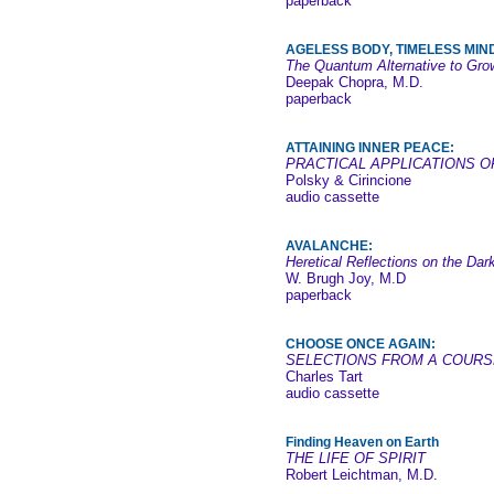
paperback
AGELESS BODY, TIMELESS MIN
The Quantum Alternative to Gro
Deepak Chopra, M.D.
paperback
ATTAINING INNER PEACE:
PRACTICAL APPLICATIONS O
Polsky & Cirincione
audio cassette
AVALANCHE:
Heretical Reflections on the Dar
W. Brugh Joy, M.D
paperback
CHOOSE ONCE AGAIN:
SELECTIONS FROM A COURS
Charles Tart
audio cassette
Finding Heaven on Earth
THE LIFE OF SPIRIT
Robert Leichtman, M.D.