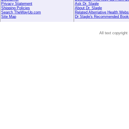
Privacy Statement
Ask Dr. Slagle
Shipping Policies
About Dr. Slagle
Search TheWayUp.com
Related Alternative Health Webs
Site Map
Dr Slagle's Recommended Book
All text copyright