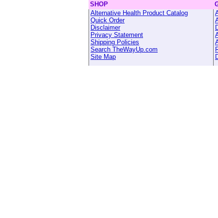
SHOP
Alternative Health Product Catalog
A
Quick Order
Disclaimer
Privacy Statement
A
Shipping Policies
A
Search TheWayUp.com
R
Site Map