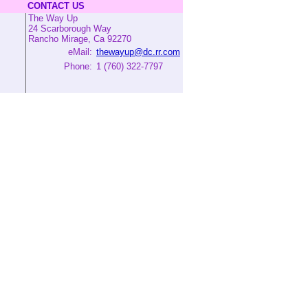
CONTACT US
The Way Up
24 Scarborough Way
Rancho Mirage, Ca 92270
eMail:
thewayup@dc.rr.com
Phone:
1 (760) 322-7797