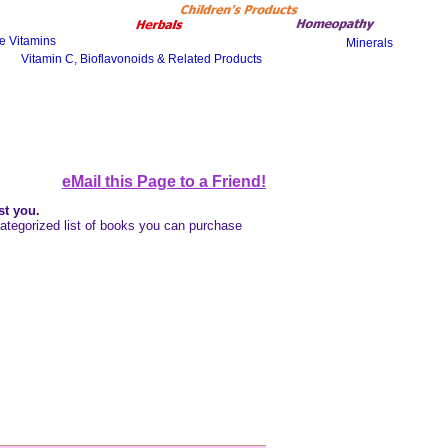
eMail this Page to a Friend!
st you
.
a categorized list of books you can purchase