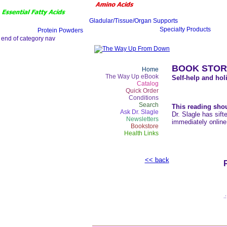
BOOK STOR
Home
The Way Up eBook
Self-help and holi
Catalog
Quick Order
Conditions
Search
This reading shou
Ask Dr. Slagle
Dr. Slagle has sift
Newsletters
immediately online
Bookstore
Health Links
<< back
.