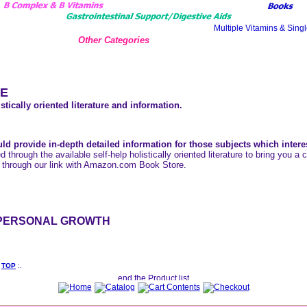
Other Categories
E
stically oriented literature and information.
ld provide in-depth detailed information for those subjects which intere
ed through the available self-help holistically oriented literature to bring you 
 through our link with Amazon.com Book Store.
PERSONAL GROWTH
:
TOP
:.