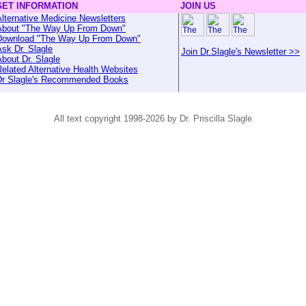
GET INFORMATION
JOIN US
lternative Medicine Newsletters
About "The Way Up From Down"
Download "The Way Up From Down"
sk Dr. Slagle
Join Dr.Slagle's Newsletter >>
bout Dr. Slagle
elated Alternative Health Websites
Dr Slagle's Recommended Books
All text copyright 1998-2026 by Dr. Priscilla Slagle