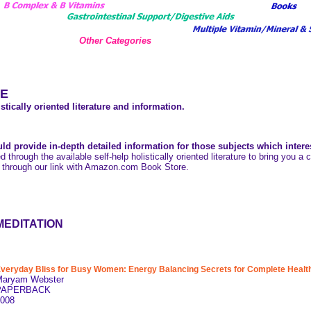
Other Categories
E
stically oriented literature and information.
ld provide in-depth detailed information for those subjects which intere
ed through the available self-help holistically oriented literature to bring you 
 through our link with Amazon.com Book Store.
MEDITATION
veryday Bliss for Busy Women: Energy Balancing Secrets for Complete Health 
Maryam Webster
PAPERBACK
008