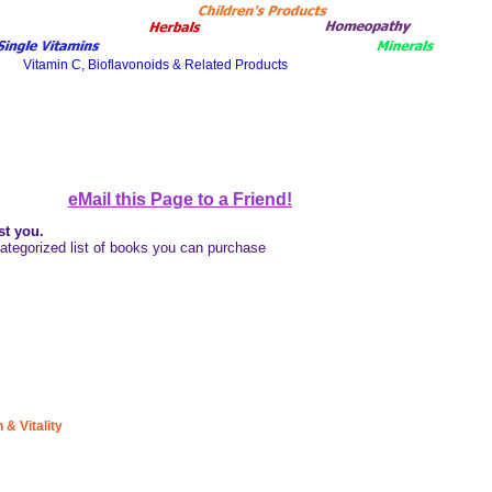
eMail this Page to a Friend!
st you
.
a categorized list of books you can purchase
& Vitality