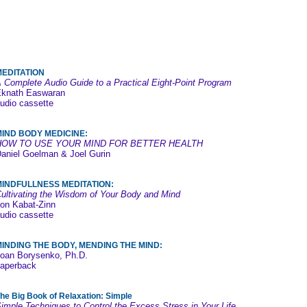
MEDITATION
 Complete Audio Guide to a Practical Eight-Point Program
knath Easwaran
udio cassette
MIND BODY MEDICINE:
HOW TO USE YOUR MIND FOR BETTER HEALTH
aniel Goelman & Joel Gurin
MINDFULLNESS MEDITATION:
ultivating the Wisdom of Your Body and Mind
on Kabat-Zinn
udio cassette
INDING THE BODY, MENDING THE MIND:
oan Borysenko, Ph.D.
aperback
he Big Book of Relaxation: Simple
imple Techniques to Control the Excess Stress in Your Life