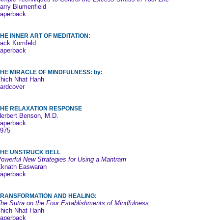
arry Blumenfield
aperback
HE INNER ART OF MEDITATION:
ack Kornfeld
aperback
HE MIRACLE OF MINDFULNESS: by:
hich Nhat Hanh
ardcover
THE RELAXATION RESPONSE
erbert Benson, M.D.
aperback
975
THE UNSTRUCK BELL
owerful New Strategies for Using a Mantram
knath Easwaran
aperback
TRANSFORMATION AND HEALING:
he Sutra on the Four Establishments of Mindfulness
hich Nhat Hanh
aperback