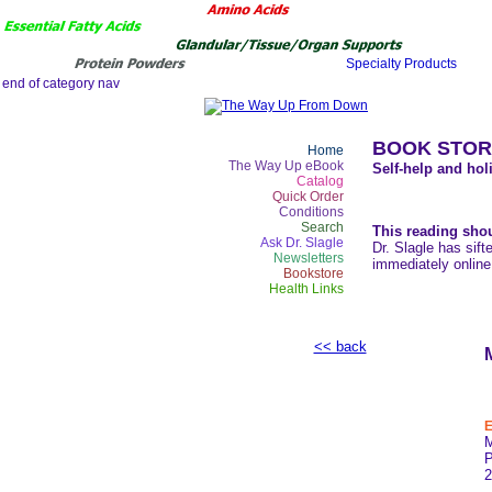
BOOK STOR
Home
The Way Up eBook
Self-help and holi
Catalog
Quick Order
Conditions
Search
This reading shou
Ask Dr. Slagle
Dr. Slagle has sift
Newsletters
immediately online
Bookstore
Health Links
<< back
E
2