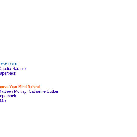
HOW TO BE
laudio Naranjo
aperback
eave Your Mind Behind
atthew McKay, Catharine Sutker
aperback
007