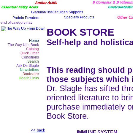
Other Ca
BOOK STORE
Self-help and holistica
Home
The Way Up eBook
Catalog
Quick Order
Conditions
Search
Ask Dr. Slagle
This reading should pr
Newsletters
Bookstore
those subjects which 
Health Links
Dr. Slagle has sifted thr
oriented literature to b
purchase immediately o
Book Store.
<< back
IMMUNE SYSTEM