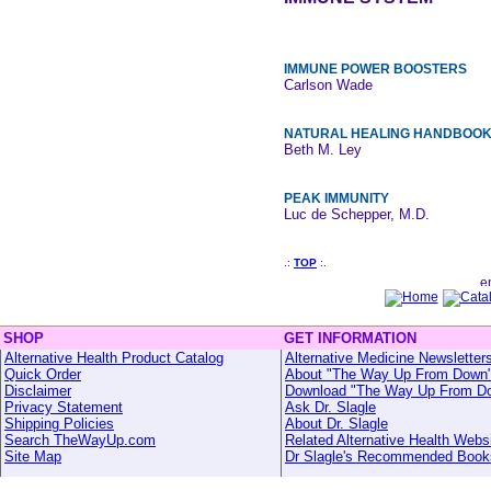
IMMUNE POWER BOOSTERS
Carlson Wade
NATURAL HEALING HANDBOO
Beth M. Ley
PEAK IMMUNITY
Luc de Schepper, M.D.
.:
TOP
:.
SHOP
GET INFORMATION
Alternative Health Product Catalog
Alternative Medicine Newsletter
Quick Order
About "The Way Up From Down
Disclaimer
Download "The Way Up From D
Privacy Statement
Ask Dr. Slagle
Shipping Policies
About Dr. Slagle
Search TheWayUp.com
Related Alternative Health Webs
Site Map
Dr Slagle's Recommended Book