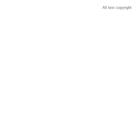
All text copyright