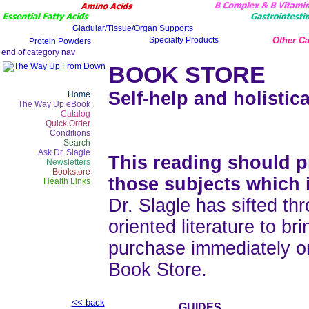
Other Ca
BOOK STORE
Self-help and holistica
Home
The Way Up eBook
Catalog
Quick Order
Conditions
Search
Ask Dr. Slagle
This reading should pr
Newsletters
Bookstore
those subjects which 
Health Links
Dr. Slagle has sifted thr
oriented literature to b
purchase immediately o
Book Store.
<< back
GUIDES