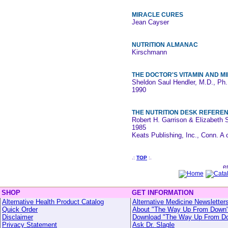
MIRACLE CURES
Jean Cayser
NUTRITION ALMANAC
Kirschmann
THE DOCTOR'S VITAMIN AND 
Sheldon Saul Hendler, M.D., Ph
1990
THE NUTRITION DESK REFERE
Robert H. Garrison & Elizabeth
1985
Keats Publishing, Inc., Conn. A 
.:
TOP
:.
SHOP
GET INFORMATION
Alternative Health Product Catalog
Alternative Medicine Newsletter
Quick Order
About "The Way Up From Down
Disclaimer
Download "The Way Up From D
Privacy Statement
Ask Dr. Slagle