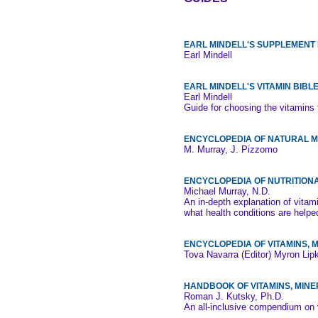
EARL MINDELL'S SUPPLEMENT 
Earl Mindell
EARL MINDELL'S VITAMIN BIBL
Earl Mindell
Guide for choosing the vitamins t
ENCYCLOPEDIA OF NATURAL M
M. Murray, J. Pizzomo
ENCYCLOPEDIA OF NUTRITION
Michael Murray, N.D.
An in-depth explanation of vita
what health conditions are help
ENCYCLOPEDIA OF VITAMINS,
Tova Navarra (Editor) Myron Lip
HANDBOOK OF VITAMINS, MIN
Roman J. Kutsky, Ph.D.
An all-inclusive compendium on 