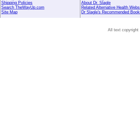
Shipping Policies
About Dr. Slagle
Search TheWayUp.com
Related Alternative Health Webs
Site Map
Dr Slagle's Recommended Book
All text copyright