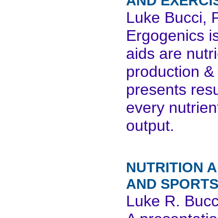
AND EXERCI
Luke Bucci, 
Ergogenics is
aids are nutr
production &
presents res
every nutrien
output.
NUTRITION A
AND SPORTS
Luke R. Bucc