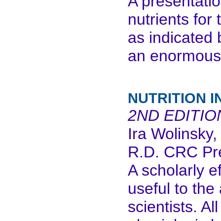
A presentatio
nutrients for 
as indicated 
an enormous
NUTRITION I
2ND EDITIO
Ira Wolinsky,
R.D. CRC Pr
A scholarly e
useful to the
scientists. Al