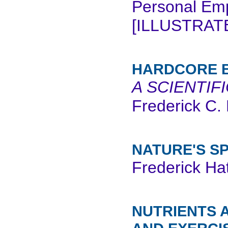
Personal Emp
[ILLUSTRATE
HARDCORE B
A SCIENTIF
Frederick C. 
NATURE'S S
Frederick Hat
NUTRIENTS 