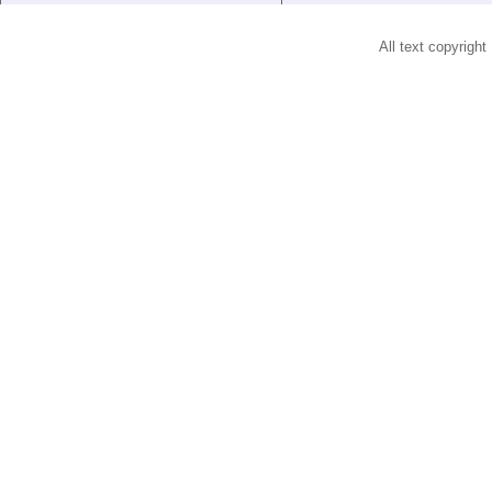
All text copyright