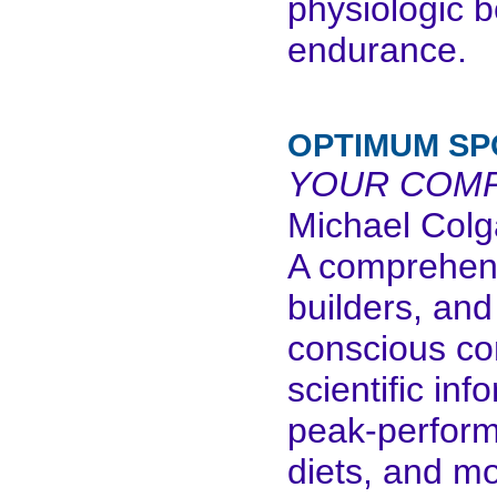
physiologic 
endurance.
OPTIMUM SP
YOUR COMP
Michael Col
A comprehens
builders, and
conscious co
scientific in
peak-performa
diets, and mo