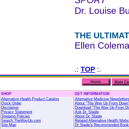
SPORT
Dr. Louise B
THE ULTIMA
Ellen Colem
.:
TOP
:.
SHOP
GET INFORMATION
Alternative Health Product Catalog
Alternative Medicine Newsletter
Quick Order
About "The Way Up From Down
Disclaimer
Download "The Way Up From D
Privacy Statement
Ask Dr. Slagle
Shipping Policies
About Dr. Slagle
Search TheWayUp.com
Related Alternative Health Webs
Site Map
Dr Slagle's Recommended Book