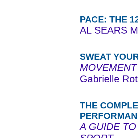
PACE: THE 1
AL SEARS M
SWEAT YOUR
MOVEMENT 
Gabrielle Ro
THE COMPLE
PERFORMAN
A GUIDE TO