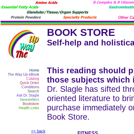
Other Ca
BOOK STORE
Self-help and holistica
This reading should pr
Home
The Way Up eBook
those subjects which 
Catalog
Quick Order
Dr. Slagle has sifted thr
Conditions
Search
Ask Dr. Slagle
oriented literature to b
Newsletters
Bookstore
purchase immediately o
Health Links
Book Store.
<< back
FITNESS