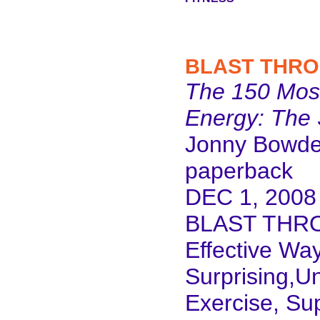
BLAST THRO
The 150 Most
Energy: The 
Jonny Bowd
paperback
DEC 1, 2008
BLAST THRO
Effective Wa
Surprising,Un
Exercise, Su