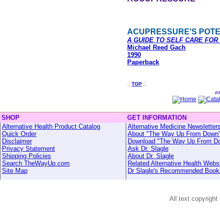
ACUPRESSURE'S POTE
A GUIDE TO SELF CARE FO
Michael Reed Gach
1990
Paperback
.:
TOP
:.
SHOP
GET INFORMATION
Alternative Health Product Catalog
Alternative Medicine Newsletter
Quick Order
About "The Way Up From Down
Disclaimer
Download "The Way Up From D
Privacy Statement
Ask Dr. Slagle
Shipping Policies
About Dr. Slagle
Search TheWayUp.com
Related Alternative Health Webs
Site Map
Dr Slagle's Recommended Book
All text copyright