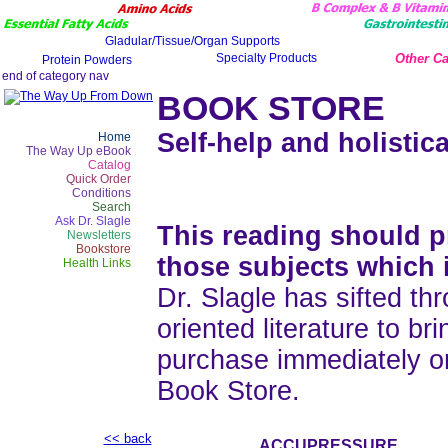
Other Ca
BOOK STORE
Self-help and holistica
Home
The Way Up eBook
Catalog
Quick Order
Conditions
Search
Ask Dr. Slagle
This reading should pr
Newsletters
Bookstore
those subjects which 
Health Links
Dr. Slagle has sifted thr
oriented literature to b
purchase immediately o
Book Store.
<< back
ACCUPRESSURE